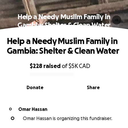
Help a Needy Muslim Family in
Gambia: Shelter & Clean Water
Help a Needy Muslim Family in
Gambia: Shelter & Clean Water
$228
raised
of
$5K
CAD
0% complete
Donate
Share
Omar Hassan
O
O
Omar Hassan is organizing this fundraiser.