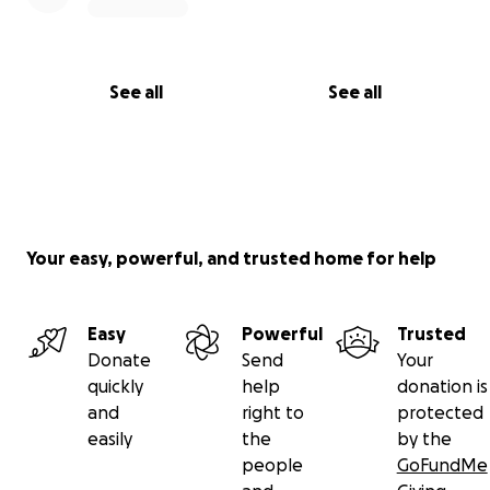
See all
See all
Your easy, powerful, and trusted home for help
Easy
Powerful
Trusted
Donate
Send
Your
quickly
help
donation is
and
right to
protected
easily
the
by the
people
GoFundMe