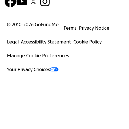
© 2010-
2026
GoFundMe
Terms
Privacy Notice
Legal
Accessibility Statement
Cookie Policy
Manage Cookie Preferences
Your Privacy Choices