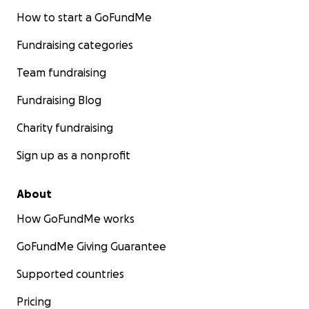
How to start a GoFundMe
Fundraising categories
Team fundraising
Fundraising Blog
Charity fundraising
Sign up as a nonprofit
About
How GoFundMe works
GoFundMe Giving Guarantee
Supported countries
Pricing