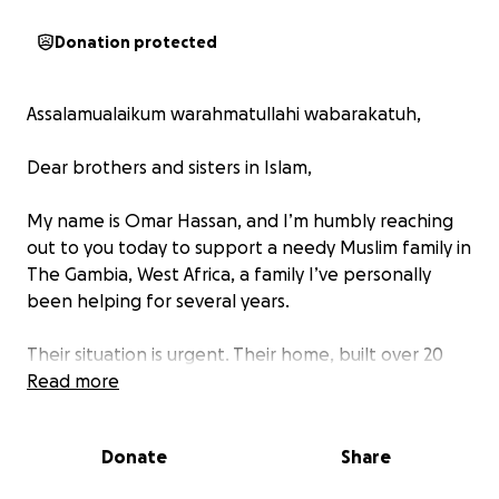
Donation protected
Assalamualaikum warahmatullahi wabarakatuh,
Dear brothers and sisters in Islam,
My name is Omar Hassan, and I’m humbly reaching
out to you today to support a needy Muslim family in
The Gambia, West Africa, a family I’ve personally
been helping for several years.
Their situation is urgent. Their home, built over 20
years ago, is now in bad condition. With the rainy
Read more
season underway, their old roof puts them at serious
risk. They also lack electricity and proper beds to
Donate
Share
sleep on.