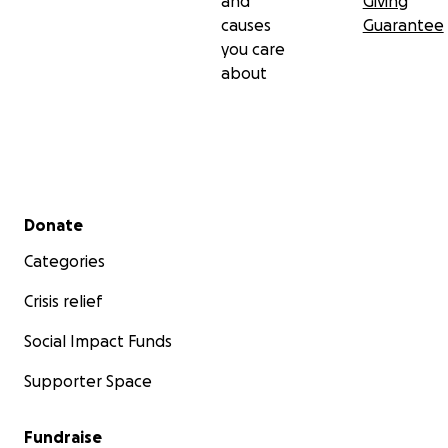
and
Giving
causes
Guarantee
you care
about
Secondary menu
Donate
Categories
Crisis relief
Social Impact Funds
Supporter Space
Fundraise