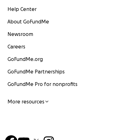
Help Center
About GoFundMe
Newsroom
Careers
GoFundMe.org
GoFundMe Partnerships
GoFundMe Pro for nonprofits
More resources