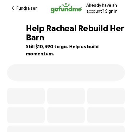
Already have an
Fundraiser
account?
Sign in
Help Racheal Rebuild Her
Barn
Still $10,390 to go. Help us build
13% complete
momentum.