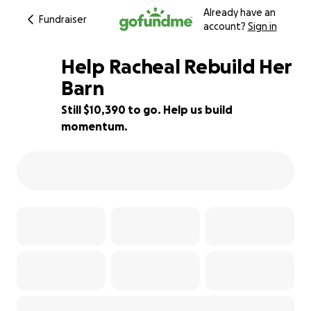
Already have an
Fundraiser
account?
Sign in
Help Racheal Rebuild Her
Barn
Still $10,390 to go. Help us build
13% complete
momentum.