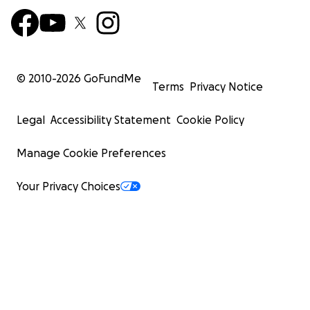
© 2010-
2026
GoFundMe
Terms
Privacy Notice
Legal
Accessibility Statement
Cookie Policy
Manage Cookie Preferences
Your Privacy Choices