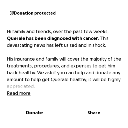
Donation protected
Hi family and friends, over the past few weeks,
Querale has been diagnosed with cancer
. This
devastating news has left us sad and in shock.
His insurance and family will cover the majority of the
treatments, procedures, and expenses to get him
back healthy. We ask if you can help and donate any
amount to help get Querale healthy; it will be highly
appreciated.
Read more
Donate
Share