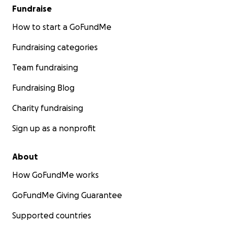
Fundraise
How to start a GoFundMe
Fundraising categories
Team fundraising
Fundraising Blog
Charity fundraising
Sign up as a nonprofit
About
How GoFundMe works
GoFundMe Giving Guarantee
Supported countries