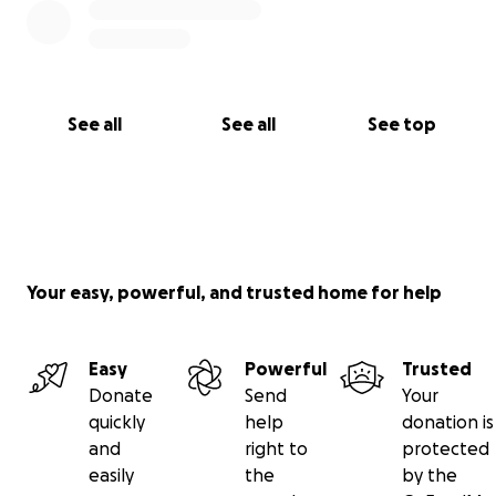
See all
See all
See top
Your easy, powerful, and trusted home for help
Easy
Powerful
Trusted
Donate
Send
Your
quickly
help
donation is
and
right to
protected
easily
the
by the