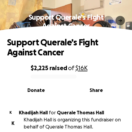
Support Querale’s Fight
Against Cancer
Support Querale’s Fight
Against Cancer
$2,225
raised
of
$16K
0% complete
Donate
Share
Khadijah Hall
for
Querale Thomas Hall
K
Khadijah Hall is organizing this fundraiser on
K
behalf of Querale Thomas Hall.