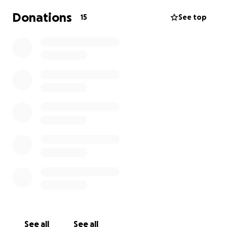
Donations
15
See top
See all
See all