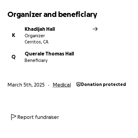
Organizer and beneficiary
Khadijah Hall
K
Organizer
Cerritos, CA
Querale Thomas Hall
Q
Beneficiary
March 5th, 2025
Medical
Donation protected
Report fundraiser