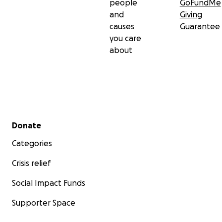
people
GoFundMe
and
Giving
causes
Guarantee
you care
about
Secondary menu
Donate
Categories
Crisis relief
Social Impact Funds
Supporter Space