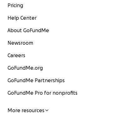
Pricing
Help Center
About GoFundMe
Newsroom
Careers
GoFundMe.org
GoFundMe Partnerships
GoFundMe Pro for nonprofits
More resources