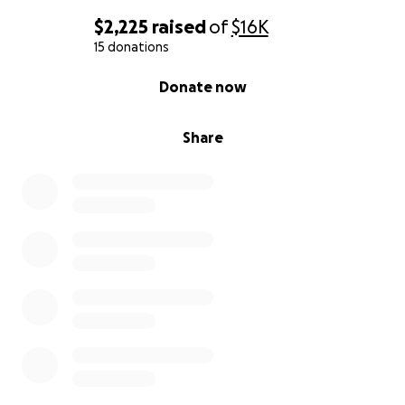
$2,225
raised
of
$16K
15 donations
0% complete
Donate now
Share