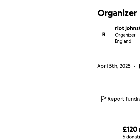
Why Your Support
Organizer
Raven’s life is on
give Raven more th
riot john
USD 1,333 by June
R
Organizer
Thank you for you
England
April 5th, 2025
Report fundra
£120
6 donat