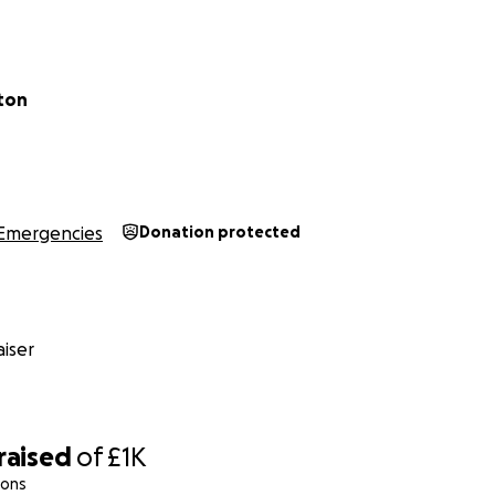
 Matters
 the line. They have waited years for this chance to be free.
an a ticket; you give them safety, dignity, and hope. Pleas
ston
 so Raven can begin a life free from violence and oppressio
r compassion and generosity.
Emergencies
Donation protected
iser
raised
of
£1K
ions