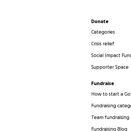
Secondary menu
Donate
Categories
Crisis relief
Social Impact Fun
Supporter Space
Fundraise
How to start a 
Fundraising categ
Team fundraising
Fundraising Blog