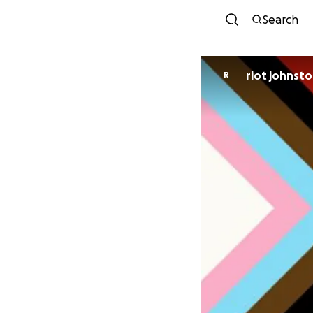
Search
riot johnst
R