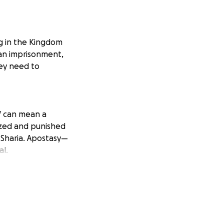
ng in the Kingdom
ean imprisonment,
hey need to
lf can mean a
ized and punished
 Sharia. Apostasy—
al.
 so I remain
ather has already
eling
nt, you can be
same threat they