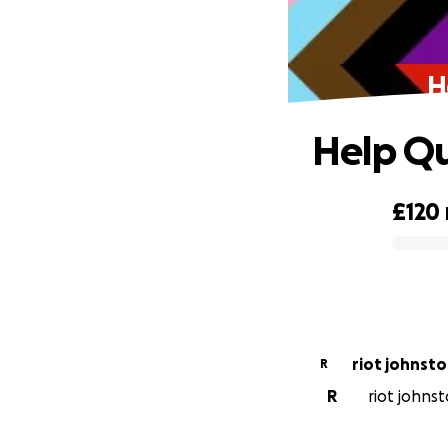
H
Help Qu
£120
0% complete
riot johnst
R
R
riot johnst