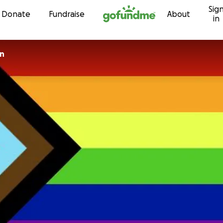
Sig
Skip to content
Donate
Fundraise
About
in
on