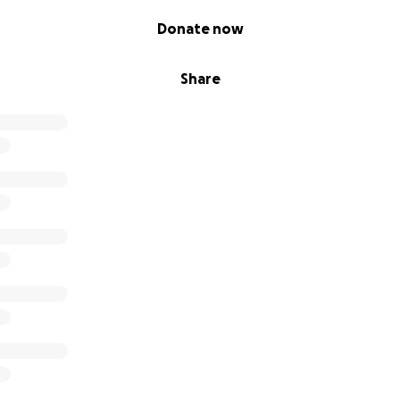
Donate now
Share