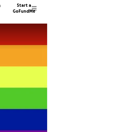
n
Start a
GoFundMe