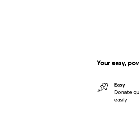
Your easy, po
Easy
Donate qu
easily