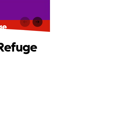
ge
 Refuge