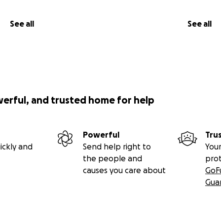
See all
See all
werful, and trusted home for help
Powerful
Tru
ickly and
Send help right to
Your
the people and
pro
causes you care about
GoF
Gua