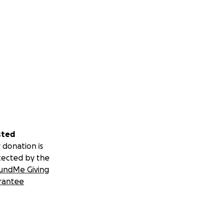
sted
 donation is
tected by the
undMe Giving
rantee