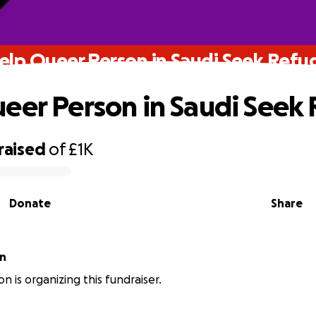
elp Queer Person in Saudi Seek Refu
eer Person in Saudi Seek
raised
of
£1K
Donate
Share
on
on is organizing this fundraiser.