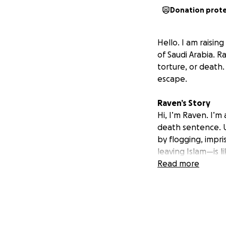
Donation prot
Hello. I am raisin
of Saudi Arabia. 
torture, or death
escape.
Raven’s Story
Hi, I’m Raven. I’m
death sentence. U
by flogging, impr
leaving Islam—is li
Every day is lived 
Read more
isolated and sile
tried to kill me 
homosexuality and
People like me ha
thrown into a cell