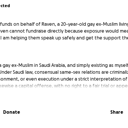
ected
g funds on behalf of Raven, a 20-year-old gay ex-Muslim livi
Raven cannot fundraise directly because exposure would m
. I am helping them speak up safely and get the support t
 a gay ex-Muslim in Saudi Arabia, and simply existing as myse
nder Saudi law, consensual same-sex relations are criminal
isonment, or even execution under a strict interpretation of
kewise a capital offense, with no right to a fair trial or appe
in terror. I have no one I can trust for fear they’ll report me,
nt, my heart pounding at every knock on the door. My own f
twice—“honor” violence that goes unpunished in a system lab
Donate
Share
 atheism as extremist ideas.
ve no rights. If anyone reports you for simply being differe
 alongside murderers and rapists, treated as if you’re the 