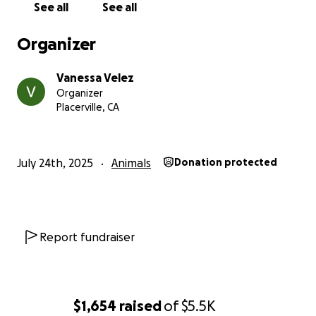
See all
See all
Quacklene and her whole chucks flock
Organizer
Vanessa Velez
Organizer
Placerville, CA
July 24th, 2025
Animals
Donation protected
Report fundraiser
$1,654
raised
of
$5.5K