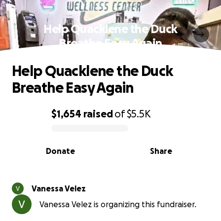
Help Quacklene the Duck
Breathe Easy Again
Help Quacklene the Duck
Breathe Easy Again
$1,654
raised
of
$5.5K
0% complete
Donate
Share
Vanessa Velez
Vanessa Velez is organizing this fundraiser.