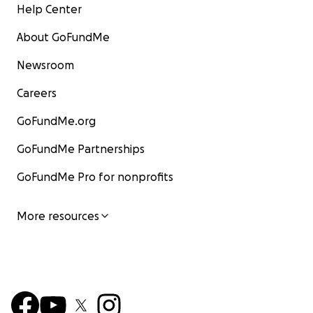
Help Center
About GoFundMe
Newsroom
Careers
GoFundMe.org
GoFundMe Partnerships
GoFundMe Pro for nonprofits
More resources