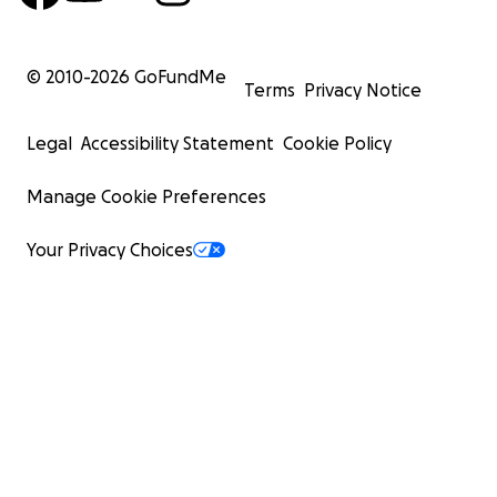
© 2010-
2026
GoFundMe
Terms
Privacy Notice
Legal
Accessibility Statement
Cookie Policy
Manage Cookie Preferences
Your Privacy Choices