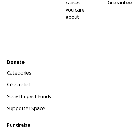
causes
Guarantee
you care
about
Secondary menu
Donate
Categories
Crisis relief
Social Impact Funds
Supporter Space
Fundraise