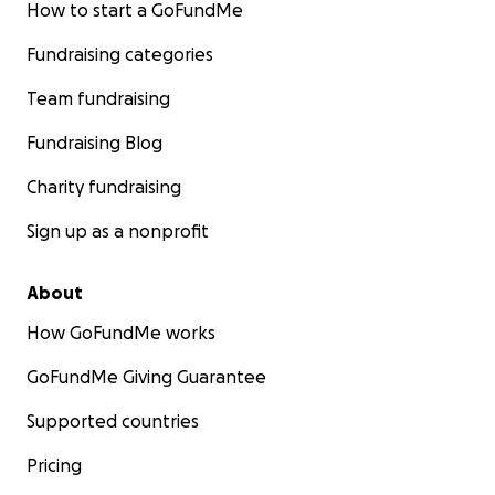
How to start a GoFundMe
Fundraising categories
Team fundraising
Fundraising Blog
Charity fundraising
Sign up as a nonprofit
About
How GoFundMe works
GoFundMe Giving Guarantee
Supported countries
Pricing