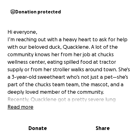
Donation protected
Hi everyone,
I’m reaching out with a heavy heart to ask for help
with our beloved duck, Quacklene. A lot of the
community knows her from her job at chucks
wellness center, eating spilled food at tractor
supply or from her stroller walks around town. She's
a 3-year-old sweetheart who’s not just a pet—she’s
part of the chucks team team, the mascot, and a
deeply loved member of the community.
Recently, Quacklene got a pretty severe lung
infection that has led some breathing issues.
Read more
Despite several vet visits, rounds of antibiotics,
oxygen therapy, and other medications, she’s still
Donate
Share
struggling. The bills are quickly adding up, and she
may need more intensive treatment, further