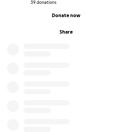
39 donations
0% complete
Donate now
Share