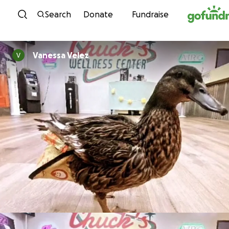
Skip to content
Search
Donate
Fundraise
Vanessa Velez