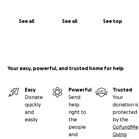
See all
See all
See top
Your easy, powerful, and trusted home for help
Easy
Powerful
Trusted
Donate
Send
Your
quickly
help
donation is
and
right to
protected
easily
the
by the
people
GoFundMe
and
Giving