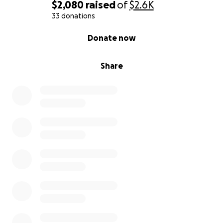
#christmas #toys #crowdfunding #donate
$2,080
raised
of
$2.6K
#picturebook #love #akron200 #bicentennial
33 donations
0% complete
Donate now
Replica Blue Santa figurines available through Akron
artist Michael Cohill.
Share