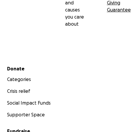
and
Giving
causes
Guarantee
you care
about
Secondary menu
Donate
Categories
Crisis relief
Social Impact Funds
Supporter Space
Fundraise