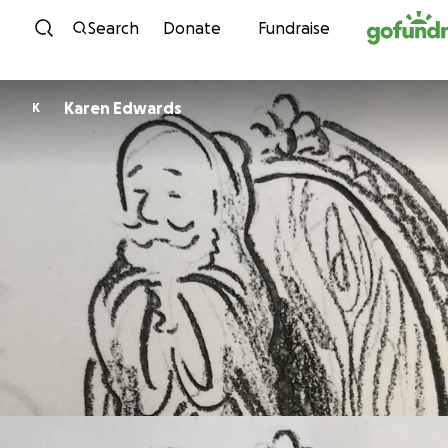
Skip to content
Search
Donate
Fundraise
Karen Edwards
K