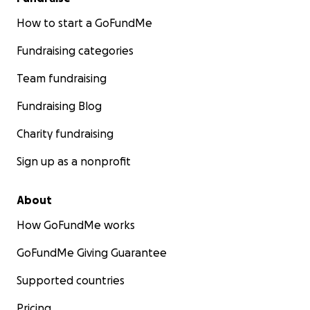
How to start a GoFundMe
Fundraising categories
Team fundraising
Fundraising Blog
Charity fundraising
Sign up as a nonprofit
About
How GoFundMe works
GoFundMe Giving Guarantee
Supported countries
Pricing