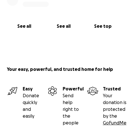
See all
See all
See top
Your easy, powerful, and trusted home for help
Easy
Powerful
Trusted
Donate
Send
Your
quickly
help
donation is
and
right to
protected
easily
the
by the
people
GoFundMe