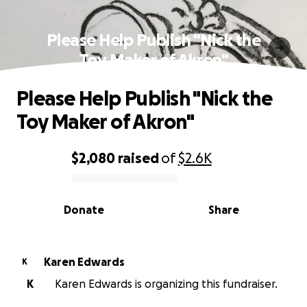
Please Help Publish "Nick the
Toy Maker of Akron"
Please Help Publish "Nick the
Toy Maker of Akron"
$2,080
raised
of
$2.6K
0% complete
Donate
Share
Karen Edwards
K
K
Karen Edwards is organizing this fundraiser.