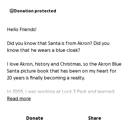
Donation protected
Hello Friends!
Did you know that Santa is from Akron? Did you
know that he wears a blue cloak?
I love Akron, history and Christmas, so the Akron Blue
Santa picture book that has been on my heart for
20 years is finally becoming a reality.
In 2005, I was working at Lock 3 Park and learned
that the first mass-produced toys for children
Read more
(marbles) came from the American Marble & Toy
Manufacturing Company in Akron, Ohio. Toys were
Donate
Share
now affordable for all children at only one penny a
piece!