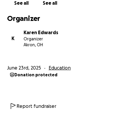
See all
See all
Funds will go towards publishing the book. Every
Organizer
elementary school and Akron-Summit County Public
Library branch will have a copy. Also, any children's
Karen Edwards
program in Akron that would like one will also be
K
Organizer
given a book free of charge.
Akron, OH
Funds will also go towards costumes and a float for
the Welcome Santa Parade in downtown Akron in
June 23rd, 2025
Education
December.
Donation protected
We really appreciate all of you who are interested in
supporting this creative and historical project.
Merry Christmas!
Report fundraiser
#akron #ohio #history #santa #bluesanta #marbles