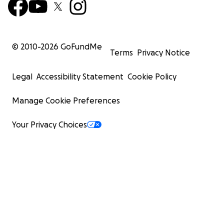
© 2010-
2026
GoFundMe
Terms
Privacy Notice
Legal
Accessibility Statement
Cookie Policy
Manage Cookie Preferences
Your Privacy Choices