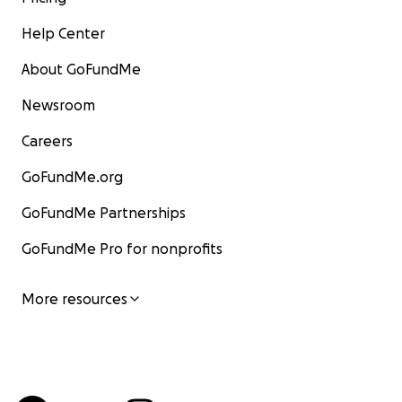
Help Center
About GoFundMe
Newsroom
Careers
GoFundMe.org
GoFundMe Partnerships
GoFundMe Pro for nonprofits
More resources