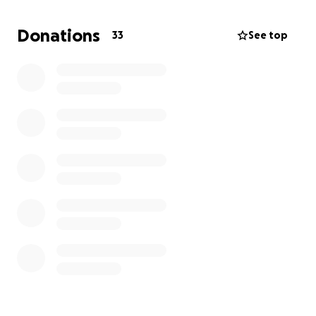
With the success of marbles came other mass-
Donations
33
See top
produced toys, including the first 3-dimensional
figure of Santa known to exist... and he wears a BLUE
cloak.
I have partnered with Akron's own illustrator Chuck
Ayers of Funky Winkerbean and Crankshaft fame
and he has brought this figure of Blue Santa, and
Santa's friends to life. We are very excited to show
this book to the world.
We are also grateful for the technical wizardry of
Joe Baker as we are navigating the self-publishing
world.
I am raising funds for production costs so that the
children of Akron can learn this very interesting
piece of their history.