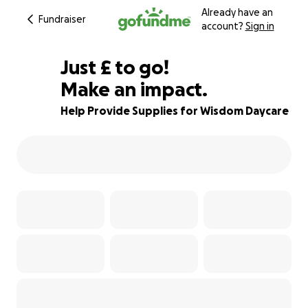
Already have an
Fundraiser
account?
Sign in
£152
Just
£
to go!
Make an impact.
92% complete
Help Provide Supplies for Wisdom Daycare