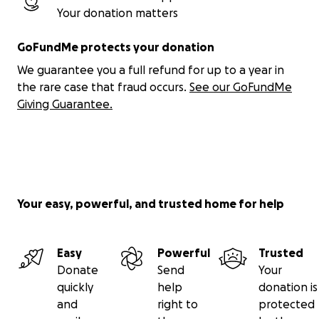
Your donation matters
GoFundMe protects your donation
We guarantee you a full refund for up to a year in
the rare case that fraud occurs.
See our GoFundMe
Giving Guarantee.
Your easy, powerful, and trusted home for help
Easy
Powerful
Trusted
Donate
Send
Your
quickly
help
donation is
and
right to
protected