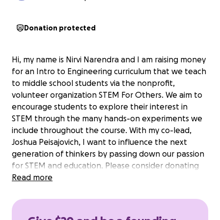
Donation protected
Hi, my name is Nirvi Narendra and I am raising money
for an Intro to Engineering curriculum that we teach
to middle school students via the nonprofit,
volunteer organization STEM For Others. We aim to
encourage students to explore their interest in
STEM through the many hands-on experiments we
include throughout the course. With my co-lead,
Joshua Peisajovich, I want to influence the next
generation of thinkers by passing down our passion
for STEM and education. Please consider donating
to help us get the materials required for each of our
Read more
students.