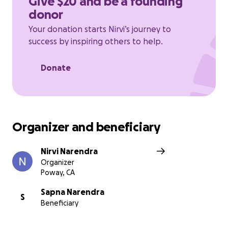
Give $20 and be a founding
donor
Your donation starts Nirvi’s journey to
success by inspiring others to help.
Donate
Organizer and beneficiary
Nirvi Narendra
Organizer
Poway, CA
Sapna Narendra
S
Beneficiary