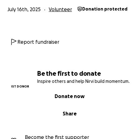
July 16th, 2025
Volunteer
Donation protected
Report fundraiser
Be the first to donate
Inspire others and help Nirvi build momentum.
1ST DONOR
Donate now
Share
Become the first supporter