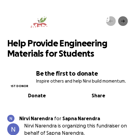
Help Provide Engineering
Materials for Students
Help Provide Engineering
Materials for Students
Be the first to donate
Inspire others and help Nirvi build momentum.
1ST DONOR
Donate
Share
Nirvi Narendra
for
Sapna Narendra
Nirvi Narendra is organizing this fundraiser on
behalf of Sapna Narendra.