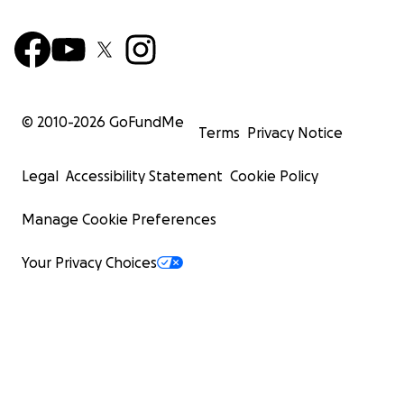
© 2010-
2026
GoFundMe
Terms
Privacy Notice
Legal
Accessibility Statement
Cookie Policy
Manage Cookie Preferences
Your Privacy Choices