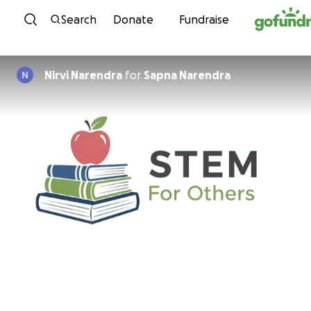
Skip to content
Search
Donate
Fundraise
Nirvi Narendra
for
Sapna Narendra