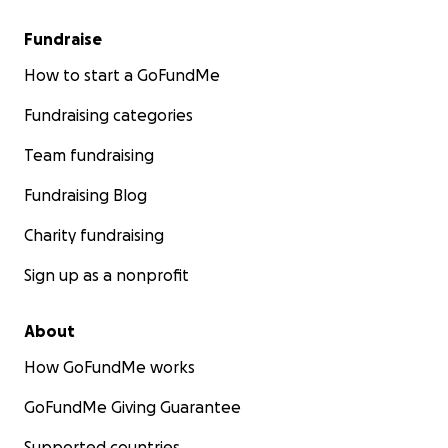
Fundraise
How to start a GoFundMe
Fundraising categories
Team fundraising
Fundraising Blog
Charity fundraising
Sign up as a nonprofit
About
How GoFundMe works
GoFundMe Giving Guarantee
Supported countries