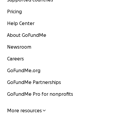
Pricing
Help Center
About GoFundMe
Newsroom
Careers
GoFundMe.org
GoFundMe Partnerships
GoFundMe Pro for nonprofits
More resources