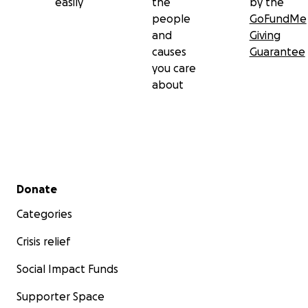
easily
the
by the
people
GoFundMe
and
Giving
causes
Guarantee
you care
about
Secondary menu
Donate
Categories
Crisis relief
Social Impact Funds
Supporter Space