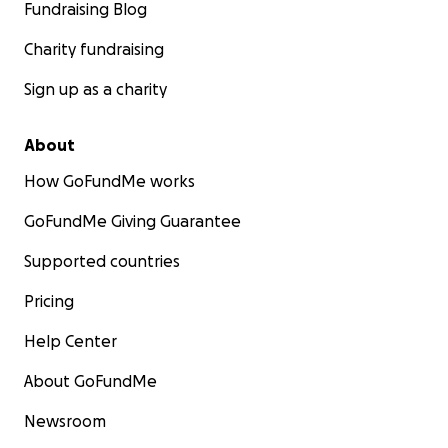
Fundraising Blog
Charity fundraising
Sign up as a charity
About
How GoFundMe works
GoFundMe Giving Guarantee
Supported countries
Pricing
Help Center
About GoFundMe
Newsroom