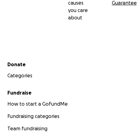
causes
Guarantee
you care
about
Secondary menu
Donate
Categories
Fundraise
How to start a GoFundMe
Fundraising categories
Team fundraising