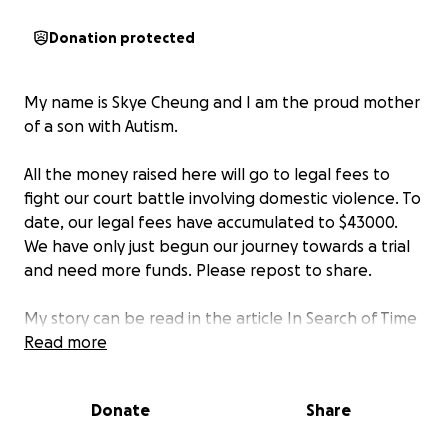
Donation protected
My name is Skye Cheung and I am the proud mother
of a son with Autism.
All the money raised here will go to legal fees to
fight our court battle involving domestic violence. To
date, our legal fees have accumulated to $43000.
We have only just begun our journey towards a trial
and need more funds. Please repost to share.
My story can be read in the article In Search of Time
Lost Becoming Skye by Karen Moe. Excerpt below.
Read more
Donate
Share
" “Why doesn’t she just leave?”