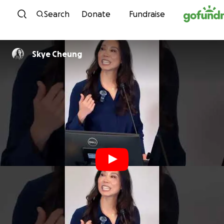
Skip to content
Search
Donate
Fundraise
Skye Cheung