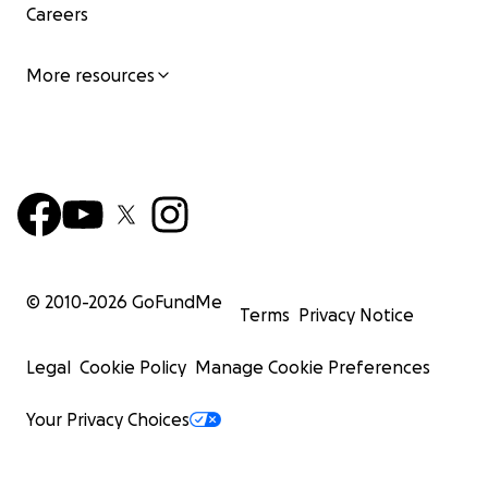
Careers
More resources
© 2010-
2026
GoFundMe
Terms
Privacy Notice
Legal
Cookie Policy
Manage Cookie Preferences
Your Privacy Choices