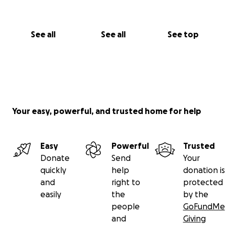
See all
See all
See top
Your easy, powerful, and trusted home for help
Easy
Powerful
Trusted
Donate
Send
Your
quickly
help
donation is
and
right to
protected
easily
the
by the
people
GoFundMe
and
Giving