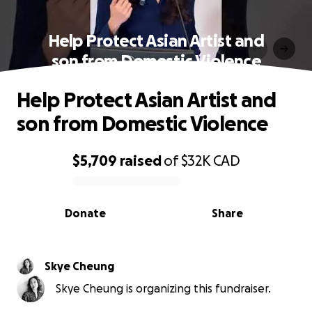
Help Protect Asian Artist and
son from Domestic Violence
Help Protect Asian Artist and
son from Domestic Violence
$5,709
raised
of
$32K
CAD
0% complete
Donate
Share
Skye Cheung
Skye Cheung is organizing this fundraiser.