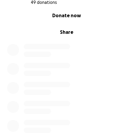
49 donations
0% complete
Donate now
Share