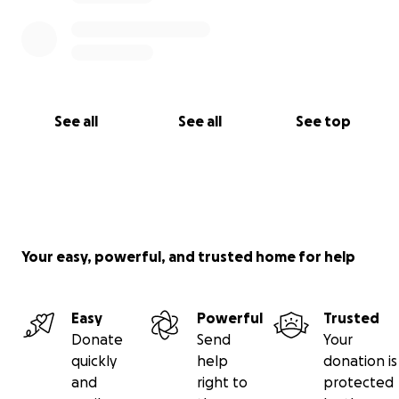
See all
See all
See top
Your easy, powerful, and trusted home for help
Easy
Powerful
Trusted
Donate
Send
Your
quickly
help
donation is
and
right to
protected