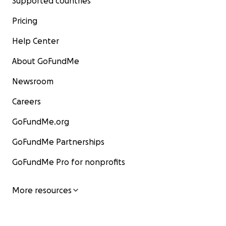
Supported countries
Pricing
Help Center
About GoFundMe
Newsroom
Careers
GoFundMe.org
GoFundMe Partnerships
GoFundMe Pro for nonprofits
More resources