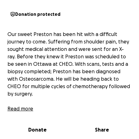
Donation protected
Our sweet Preston has been hit with a difficult
journey to come. Suffering from shoulder pain, they
sought medical attention and were sent for an X-
ray. Before they knew it Preston was scheduled to
be seen in Ottawa at CHEO. With scans, tests and a
biopsy completed; Preston has been diagnosed
with Osteosarcoma. He will be heading back to
CHEO for multiple cycles of chemotherapy followed
by surgery.
This upcoming treatment will take Preston and his
Read more
family away from home and life for the next while
which can lead to financial burden.
Donate
Share
Since not all family is blood, we felt it necessary to