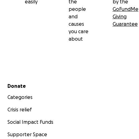
easily
the
by the
people
GoFundMe
and
Giving
causes
Guarantee
you care
about
Secondary menu
Donate
Categories
Crisis relief
Social Impact Funds
Supporter Space