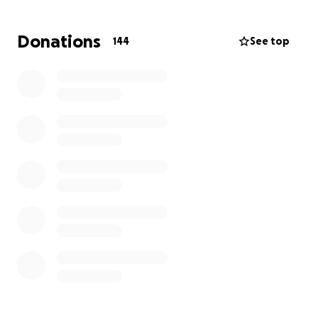
arrange a place that people can donate if able to
that will go directly to the family to hopefully help.
Donations
144
See top