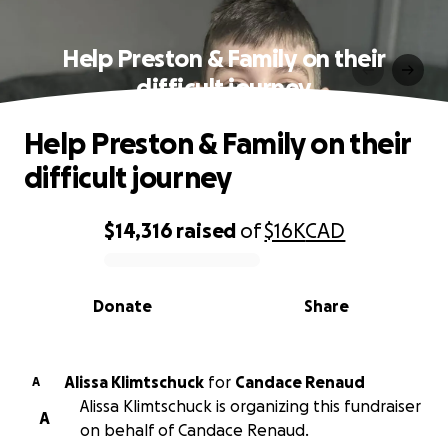
Help Preston & Family on their
difficult journey
Help Preston & Family on their
difficult journey
$14,316
raised
of
$16K
CAD
0% complete
Donate
Share
Alissa Klimtschuck
for
Candace Renaud
A
Alissa Klimtschuck is organizing this fundraiser
A
on behalf of Candace Renaud.