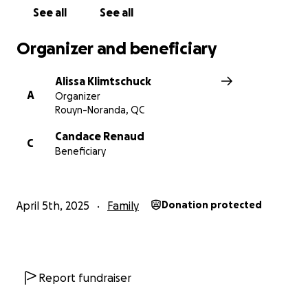
See all
See all
Organizer and beneficiary
Alissa Klimtschuck
A
Organizer
Rouyn-Noranda, QC
Candace Renaud
C
Beneficiary
April 5th, 2025
Family
Donation protected
Report fundraiser