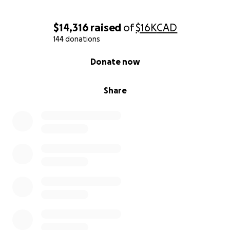
$14,316
raised
of
$16K
CAD
144 donations
0% complete
Donate now
Share