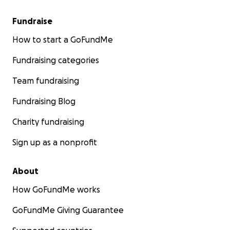
Fundraise
How to start a GoFundMe
Fundraising categories
Team fundraising
Fundraising Blog
Charity fundraising
Sign up as a nonprofit
About
How GoFundMe works
GoFundMe Giving Guarantee