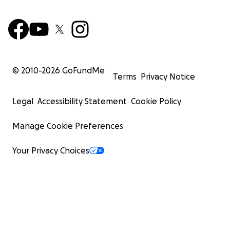
© 2010-
2026
GoFundMe
Terms
Privacy Notice
Legal
Accessibility Statement
Cookie Policy
Manage Cookie Preferences
Your Privacy Choices