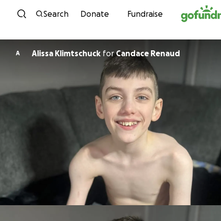
Skip to content
Search
Donate
Fundraise
Alissa Klimtschuck
for
Candace Renaud
A