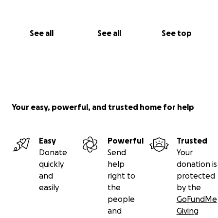
See all
See all
See top
Your easy, powerful, and trusted home for help
Easy
Powerful
Trusted
Donate
Send
Your
quickly
help
donation is
and
right to
protected
easily
the
by the
people
GoFundMe
and
Giving