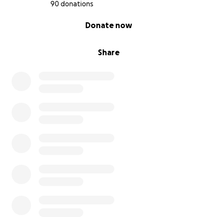
- Insulin, pens, emergency supplies, low treatment
90 donations
snacks
0% complete
Donate now
- Prescription copays and out-of-pocket max
- Toddler-specific gear (like backpack kits, medical
alert items, travel supplies)
Share
- Reduced household income (loss of an entire
income)
Above all, we ask for your prayers—for Presley’s
protection, for peace over her parents, and for
strength in the days ahead for our family.
Thank you for loving this sweet little family through
such a challenging time.