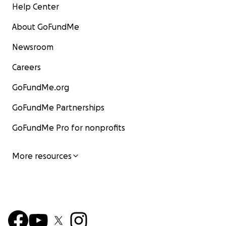
Help Center
About GoFundMe
Newsroom
Careers
GoFundMe.org
GoFundMe Partnerships
GoFundMe Pro for nonprofits
More resources