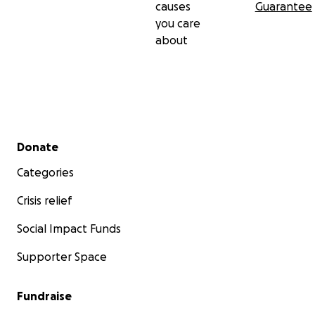
causes
Guarantee
you care
about
Secondary menu
Donate
Categories
Crisis relief
Social Impact Funds
Supporter Space
Fundraise