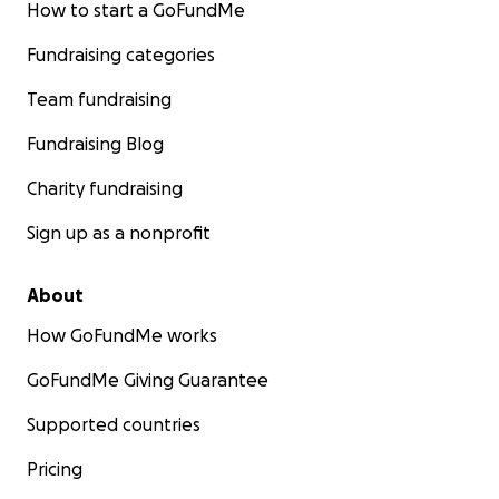
How to start a GoFundMe
Fundraising categories
Team fundraising
Fundraising Blog
Charity fundraising
Sign up as a nonprofit
About
How GoFundMe works
GoFundMe Giving Guarantee
Supported countries
Pricing