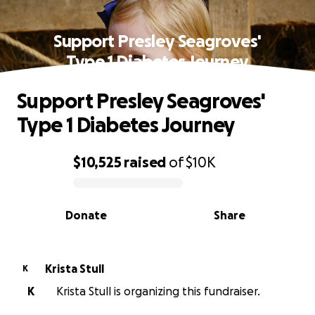
Support Presley Seagroves'
Type 1 Diabetes Journey
Support Presley Seagroves'
Type 1 Diabetes Journey
$10,525
raised
of
$10K
0% complete
Donate
Share
Krista Stull
K
K
Krista Stull is organizing this fundraiser.