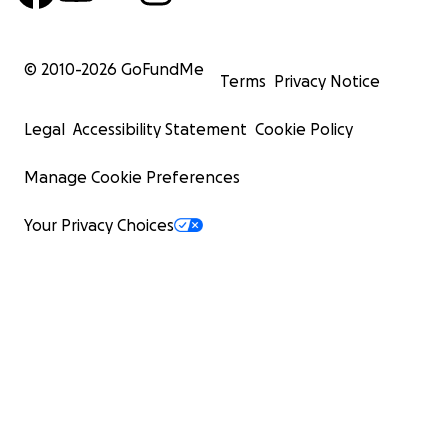
© 2010-
2026
GoFundMe
Terms
Privacy Notice
Legal
Accessibility Statement
Cookie Policy
Manage Cookie Preferences
Your Privacy Choices