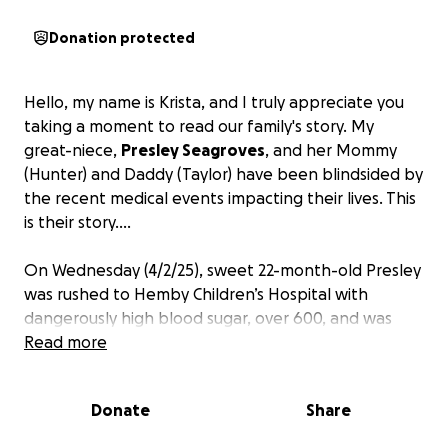
Donation protected
Hello, my name is Krista, and I truly appreciate you
taking a moment to read our family's story. My
great-niece,
Presley Seagroves
, and her Mommy
(Hunter) and Daddy (Taylor) have been blindsided by
the recent medical events impacting their lives. This
is their story....
On Wednesday (4/2/25), sweet 22-month-old Presley
was rushed to Hemby Children’s Hospital with
dangerously high blood sugar, over 600, and was
quickly diagnosed with Type 1 Diabetes after
Read more
entering a critical condition called Diabetic
Ketoacidosis (DKA). In just a few days, Presley has
Donate
Share
endured more than most toddlers ever should:
multiple rounds of bloodwork, continuous glucose