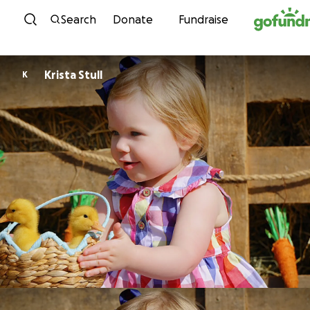
Skip to content
Search
Donate
Fundraise
Krista Stull
K