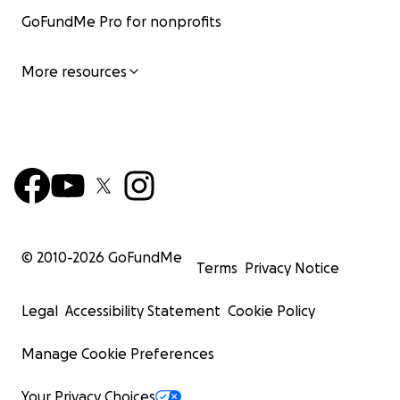
GoFundMe Pro for nonprofits
More resources
© 2010-
2026
GoFundMe
Terms
Privacy Notice
Legal
Accessibility Statement
Cookie Policy
Manage Cookie Preferences
Your Privacy Choices