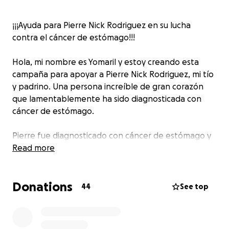
¡¡¡Ayuda para Pierre Nick Rodriguez en su lucha
contra el cáncer de estómago!!!
Hola, mi nombre es Yomaril y estoy creando esta
campaña para apoyar a Pierre Nick Rodriguez, mi tío
y padrino. Una persona increíble de gran corazón
que lamentablemente ha sido diagnosticada con
cáncer de estómago.
Pierre fue diagnosticado con cáncer de estómago y
se sometió a una operación total gastrectomy con la
Read more
esperanza de superar esta dura enfermedad junto a
Quimioterapias y radioterapias los cuales fueron
Donations
duras pero no se rindió.
44
See top
Recientemente ha sufrido una recurrencia debido a
complicaciones post-operación. Una