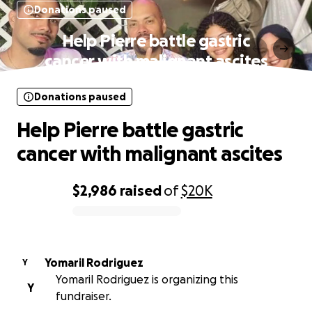
Donations paused
Help Pierre battle gastric
cancer with malignant ascites
Donations paused
Help Pierre battle gastric
cancer with malignant ascites
$2,986
raised
of
$20K
0% complete
Yomaril Rodriguez
Y
Yomaril Rodriguez is organizing this
Y
fundraiser.