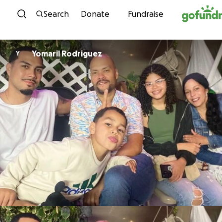
Skip to content
Search
Donate
Fundraise
Yomaril Rodriguez
Y