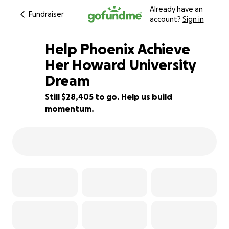
Already have an
Fundraiser
account?
Sign in
Help Phoenix Achieve
Her Howard University
Dream
5% complete
Still $28,405 to go. Help us build
momentum.