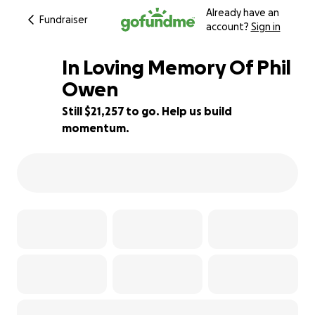
Already have an
Fundraiser
account?
Sign in
In Loving Memory Of Phil
Owen
Still $21,257 to go. Help us build
65% complete
momentum.