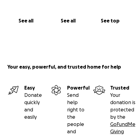
See all
See all
See top
Your easy, powerful, and trusted home for help
Easy
Powerful
Trusted
Donate
Send
Your
quickly
help
donation is
and
right to
protected
easily
the
by the
people
GoFundMe
and
Giving