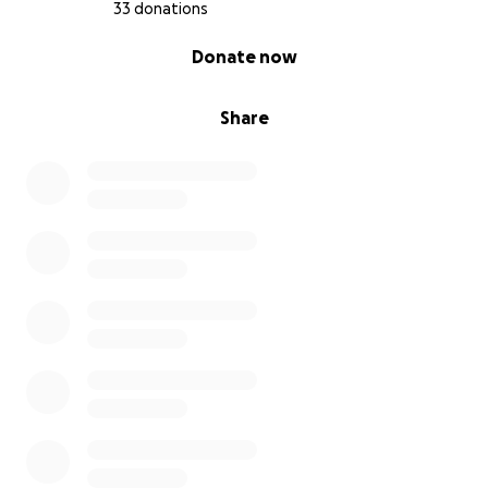
33 donations
0% complete
Donate now
Share