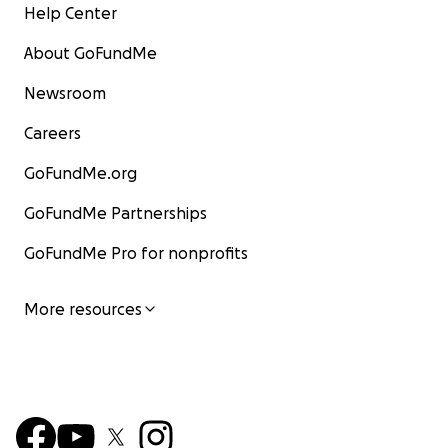
Help Center
About GoFundMe
Newsroom
Careers
GoFundMe.org
GoFundMe Partnerships
GoFundMe Pro for nonprofits
More resources