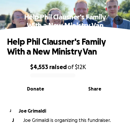
Help Phil Clausner's Family
With a New Ministry Van
Help Phil Clausner's Family
With a New Ministry Van
$4,553
raised
of
$12K
0% complete
Donate
Share
Joe Grimaldi
J
J
Joe Grimaldi is organizing this fundraiser.