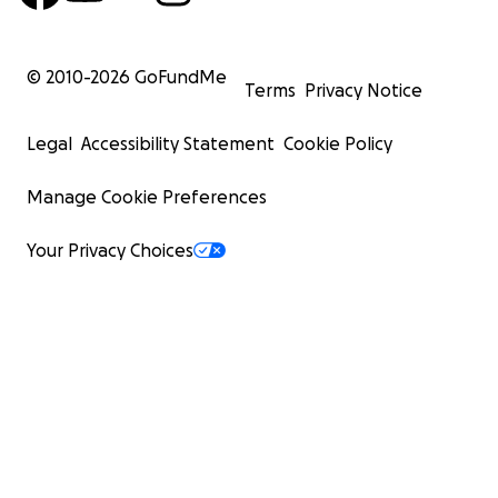
© 2010-
2026
GoFundMe
Terms
Privacy Notice
Legal
Accessibility Statement
Cookie Policy
Manage Cookie Preferences
Your Privacy Choices