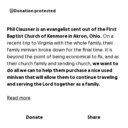
Donation protected
Phil Clausner is an evangelist sent out of the First
Baptist Church of Kenmore in Akron, Ohio.
On a
recent trip to Virginia with the whole family, their
family minivan broke down for the final time. It is
beyond the point of being economical to fix, and as
their church family and sending church,
we want to
do all we can to help them purchase a nice used
minivan that will allow them to continue traveling
and serving the Lord together as a family.
Would you partner with us and give today to help
Read more
bless a family that has been a blessing to many
others?
The funds will be used towards the
Donate
Share
purchase of a vehicle that is in good condition with
relatively low miles and many years of reliable