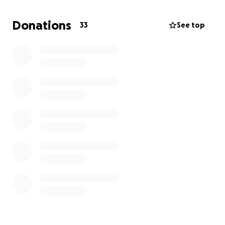
service left.
Donations
33
See top