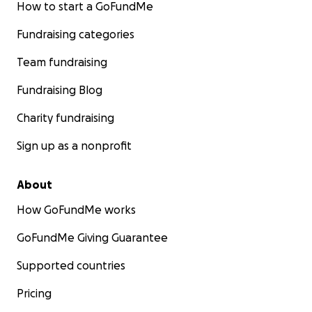
How to start a GoFundMe
Fundraising categories
Team fundraising
Fundraising Blog
Charity fundraising
Sign up as a nonprofit
About
How GoFundMe works
GoFundMe Giving Guarantee
Supported countries
Pricing