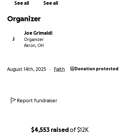
See all
See all
Organizer
Joe Grimaldi
J
Organizer
Akron, OH
August 14th, 2025
Faith
Donation protected
Report fundraiser
$4,553
raised
of
$12K