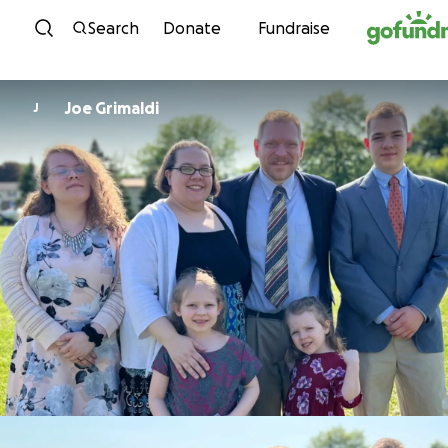
Skip to content
Search
Donate
Fundraise
Joe Grimaldi
J