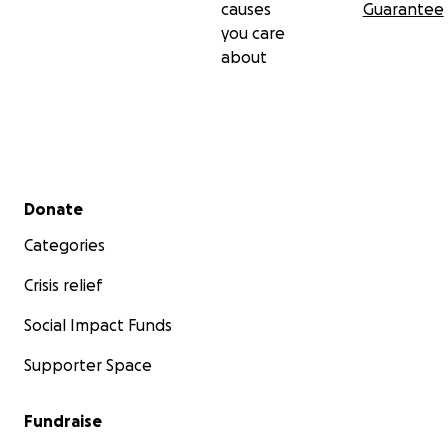
causes
Guarantee
you care
about
Secondary menu
Donate
Categories
Crisis relief
Social Impact Funds
Supporter Space
Fundraise