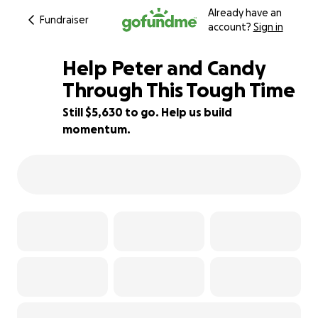
Already have an
Fundraiser
account?
Sign in
Help Peter and Candy
Through This Tough Time
Still $5,630 to go. Help us build
44% complete
momentum.