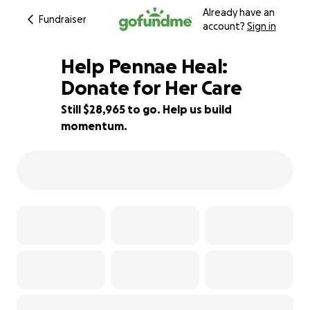
Already have an
Fundraiser
account?
Sign in
Help Pennae Heal:
Donate for Her Care
Still $28,965 to go. Help us build
3% complete
momentum.