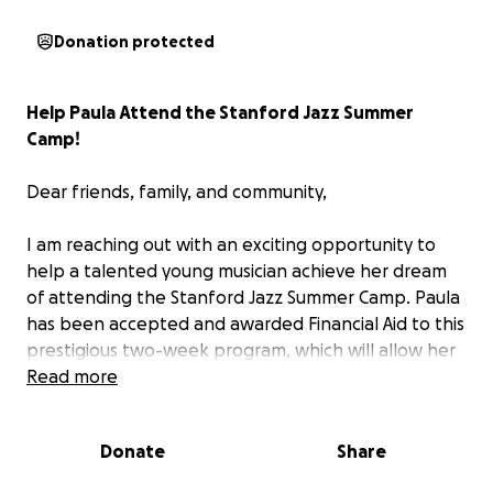
Donation protected
Help Paula Attend the Stanford Jazz Summer
Camp!
Dear friends, family, and community,
I am reaching out with an exciting opportunity to
help a talented young musician achieve her dream
of attending the Stanford Jazz Summer Camp. Paula
has been accepted and awarded Financial Aid to this
prestigious two-week program, which will allow her
to immerse herself in an intense, inspiring
Read more
environment where they can learn from some of
the best jazz musicians in the world. But to make this
Donate
Share
dream a reality, we need your support.