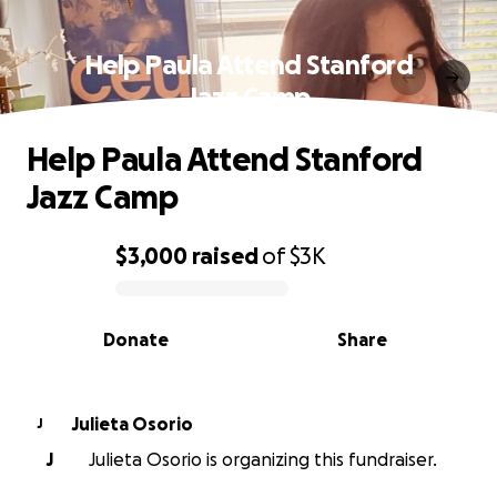
Help Paula Attend Stanford
Jazz Camp
Help Paula Attend Stanford
Jazz Camp
$3,000
raised
of
$3K
0% complete
Donate
Share
Julieta Osorio
J
J
Julieta Osorio is organizing this fundraiser.