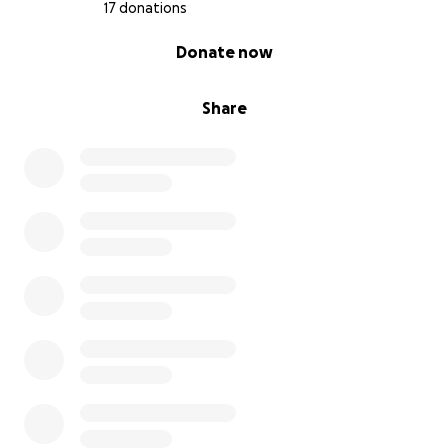
that Paula can attend this youth jazz summer camp.
17 donations
Your donation will directly cover:
0% complete
Donate now
Tuition and fees for the camp which include
accommodation and meals.
Share
Travel expenses to and from Stanford University.
Why Your Support Matters
Attending the Stanford Jazz Summer Camp will help
Paula expand her musical knowledge and open
doors for future opportunities in jazz and beyond.
This camp is not just about learning to play better
music—it’s about creating connections, building
confidence, and stepping into a broader musical
world.
How You Can Contribute: