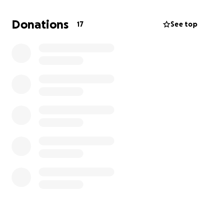
The Stanford Jazz Summer Camp is an incredible
opportunity for young musicians to:
Donations
17
See top
Learn from experts
: Students will have access to
highly respected faculty members who are leaders
in their fields, offering personalized mentorship and
coaching.
Grow her skills
: Whether they play an instrument,
sing, or want to explore music theory or
composition, she will gain new techniques and
insights.
Perform and collaborate
: Participants will be able
to perform in ensembles, collaborate with peers,
and share their passion for music in a supportive
environment.
Build lifelong connections
: Many campers find