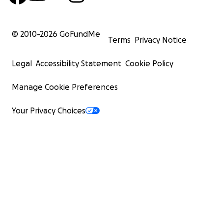
© 2010-
2026
GoFundMe
Terms
Privacy Notice
Legal
Accessibility Statement
Cookie Policy
Manage Cookie Preferences
Your Privacy Choices