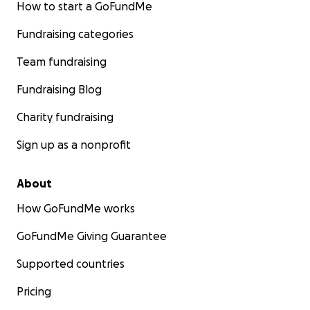
How to start a GoFundMe
Fundraising categories
Team fundraising
Fundraising Blog
Charity fundraising
Sign up as a nonprofit
About
How GoFundMe works
GoFundMe Giving Guarantee
Supported countries
Pricing