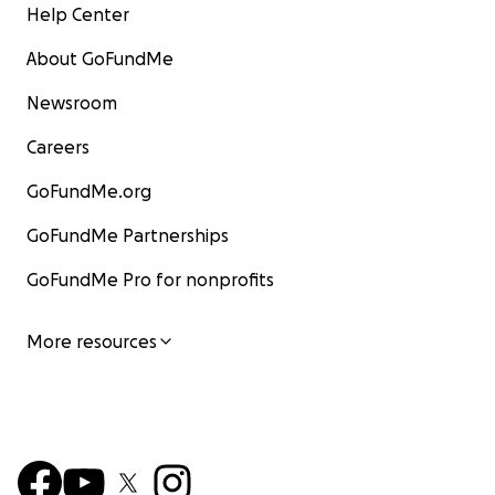
Help Center
About GoFundMe
Newsroom
Careers
GoFundMe.org
GoFundMe Partnerships
GoFundMe Pro for nonprofits
More resources