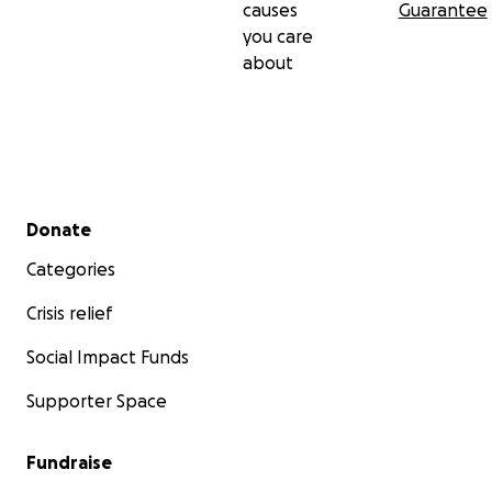
causes
Guarantee
you care
With appreciation,
about
Julieta, Eduardo, and Paula
Secondary menu
Donate
Categories
Crisis relief
Social Impact Funds
Supporter Space
Fundraise