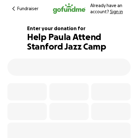
Already have an
Fundraiser
account?
Sign in
Enter your donation for
Help Paula Attend
Stanford Jazz Camp
100% complete