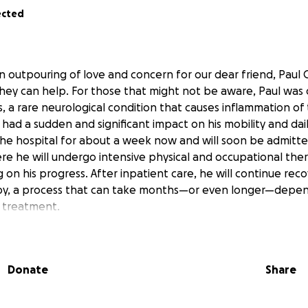
ected
 outpouring of love and concern for our dear friend, Paul
ey can help. For those that might not be aware, Paul was
s, a rare neurological condition that causes inflammation of 
 had a sudden and significant impact on his mobility and dai
the hospital for about a week now and will soon be admitte
ere he will undergo intensive physical and occupational ther
on his progress. After inpatient care, he will continue rec
py, a process that can take months—or even longer—depen
 treatment.
be long and uncertain, but we are hopeful. Transverse myelit
y, and while some regain much of their function, the process
ally, and financially draining.
Donate
Share
he primary caregiver and sole breadwinner, the family could
 like:
es