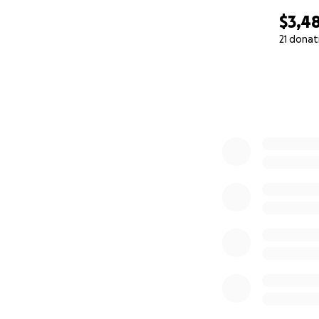
$3,4
21 donat
0% complete