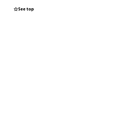
See top
w the family to
r.
e to give
. We will keep