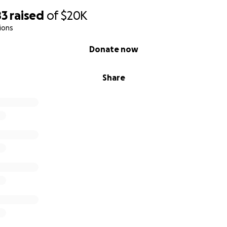
83
raised
of
$20K
ions
Donate now
Share