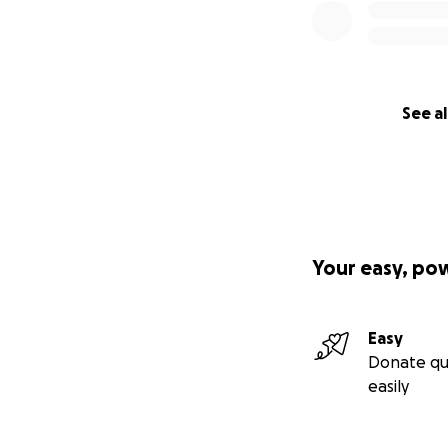
See al
Your easy, po
Easy
Donate qu
easily