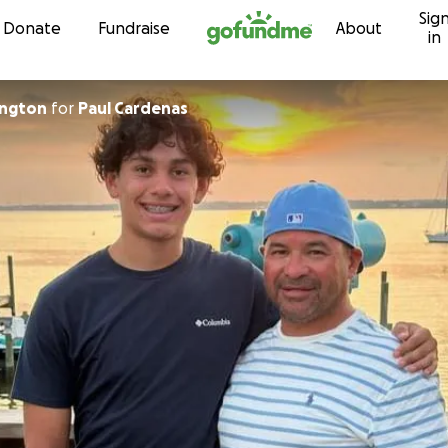
Sig
Skip to content
Donate
Fundraise
About
in
ington
for
Paul Cardenas