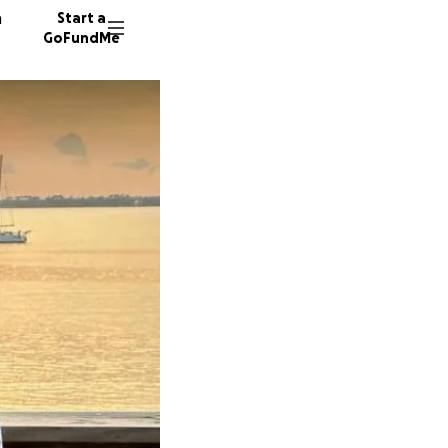
n
Start a
GoFundMe