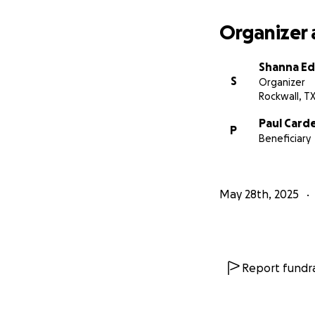
Organizer 
Shanna E
S
Organizer
Rockwall, T
Paul Card
P
Beneficiary
May 28th, 2025
Report fundra