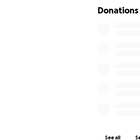
• Transportation a
Donations
• Day-to-day livi
We’ve created thi
focus on what’s m
Any contribution—
financially, shari
From the bottom o
everyone updated 
Warmest Regards
Shanna Edgingto
See all
Se