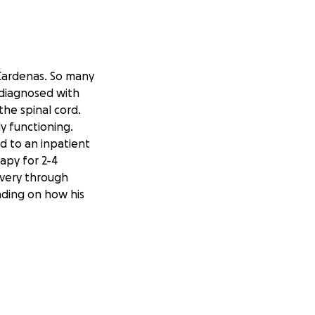
 Cardenas. So many
 diagnosed with
the spinal cord.
ly functioning.
d to an inpatient
apy for 2-4
overy through
ding on how his
is can affect
 is often
 use additional