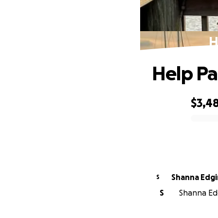
H
Help Pa
$3,4
0% complete
Shanna Edg
S
S
Shanna Edg