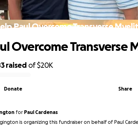
elp Paul Overcome Transverse Myelit
ul Overcome Transverse M
83
raised
of
$20K
Donate
Share
ington
for
Paul Cardenas
ington is organizing this fundraiser on behalf of Paul Card