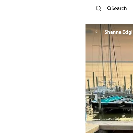
Search
Shanna Edg
S