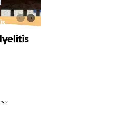
is
yelitis
enas.