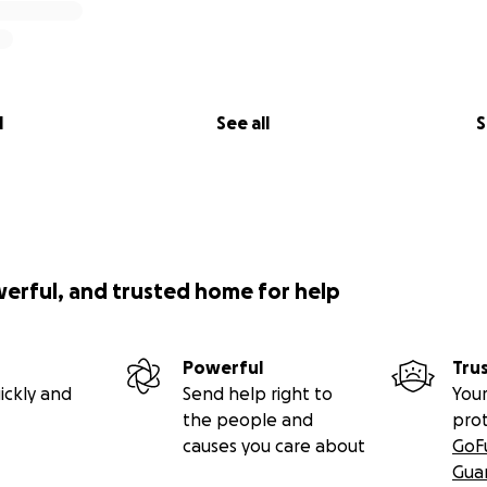
l
See all
S
werful, and trusted home for help
Powerful
Tru
ickly and
Send help right to
Your
the people and
pro
causes you care about
GoF
Gua