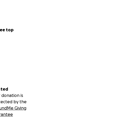
ee top
sted
 donation is
tected by the
undMe Giving
rantee