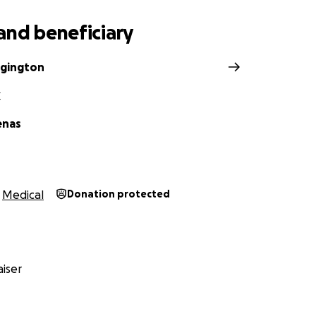
and beneficiary
dgington
X
enas
Medical
Donation protected
iser