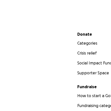
Secondary menu
Donate
Categories
Crisis relief
Social Impact Fun
Supporter Space
Fundraise
How to start a 
Fundraising categ