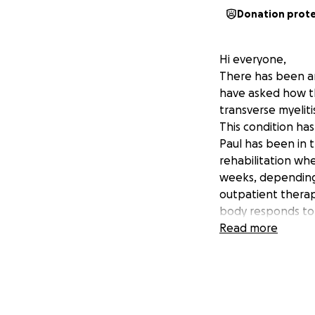
Donation prot
Hi everyone,
There has been an
have asked how th
transverse myeliti
This condition has
Paul has been in 
rehabilitation wh
weeks, depending 
outpatient thera
body responds to
This journey will 
Read more
people differentl
physically, emotion
With Paul being t
support for things
• Medical expens