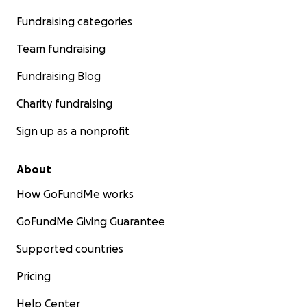
Fundraising categories
Team fundraising
Fundraising Blog
Charity fundraising
Sign up as a nonprofit
About
How GoFundMe works
GoFundMe Giving Guarantee
Supported countries
Pricing
Help Center