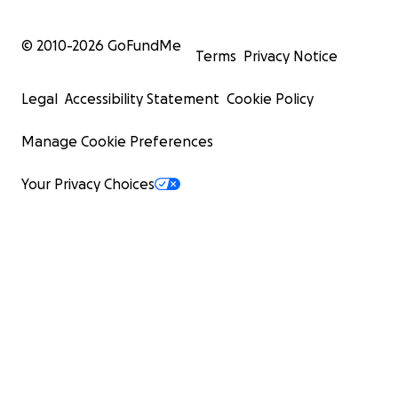
© 2010-
2026
GoFundMe
Terms
Privacy Notice
Legal
Accessibility Statement
Cookie Policy
Manage Cookie Preferences
Your Privacy Choices