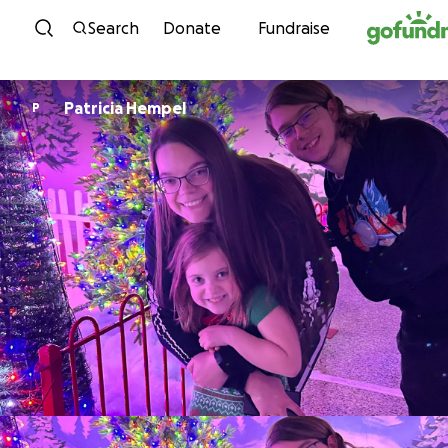
Skip to content
Search
Donate
Fundraise
Patricia Hempel
P