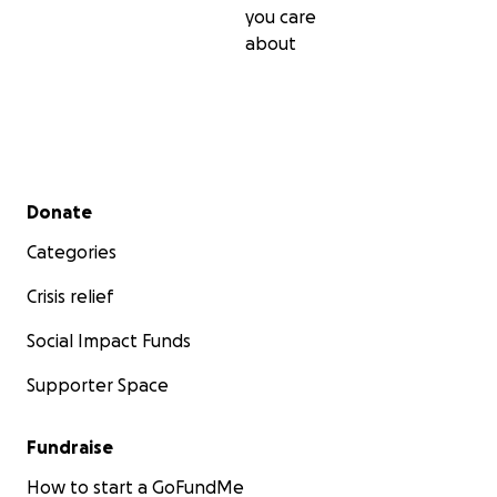
you care
about
Secondary menu
Donate
Categories
Crisis relief
Social Impact Funds
Supporter Space
Fundraise
How to start a GoFundMe