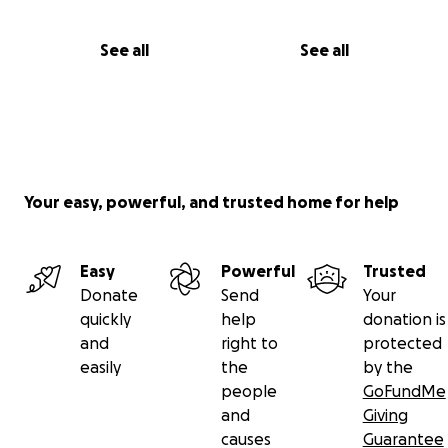
See all
See all
Your easy, powerful, and trusted home for help
Easy
Powerful
Trusted
Donate
Send
Your
quickly
help
donation is
and
right to
protected
easily
the
by the
people
GoFundMe
and
Giving
causes
Guarantee