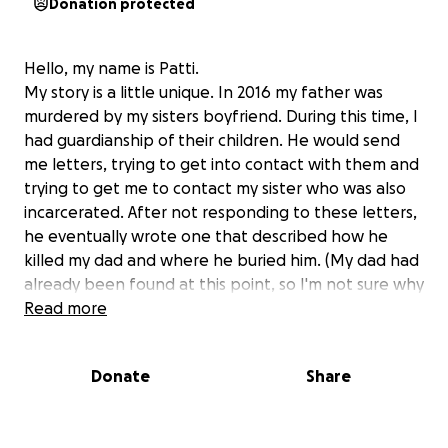
Donation protected
Hello, my name is Patti.
My story is a little unique. In 2016 my father was
murdered by my sisters boyfriend. During this time, I
had guardianship of their children. He would send
me letters, trying to get into contact with them and
trying to get me to contact my sister who was also
incarcerated. After not responding to these letters,
he eventually wrote one that described how he
killed my dad and where he buried him. (My dad had
already been found at this point, so I'm not sure why
he did this.)
Read more
Fast forward to 9 years later. On January 3rd of this
year, I receive a letter with my name on it, but it was
Donate
Share
addressed from someone else, with a different
inmate number and a prisoner name I didn't know. I
opened it and it was his hand writing. I have severe