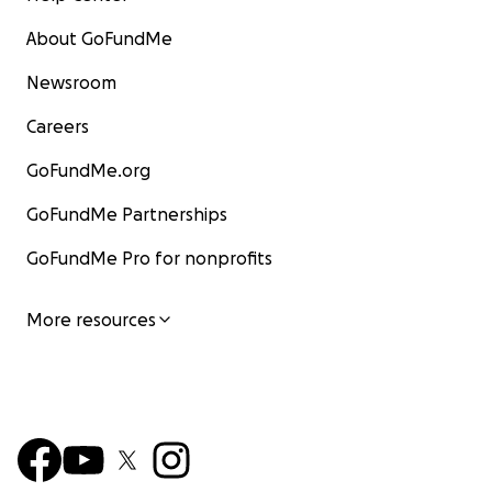
About GoFundMe
Newsroom
Careers
GoFundMe.org
GoFundMe Partnerships
GoFundMe Pro for nonprofits
More resources