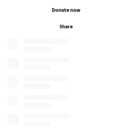
0% complete
Donate now
Share