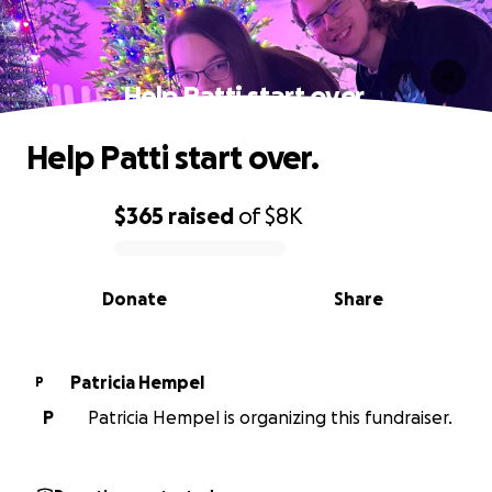
Help Patti start over.
Help Patti start over.
$365
raised
of
$8K
0% complete
Donate
Share
Patricia Hempel
P
P
Patricia Hempel is organizing this fundraiser.