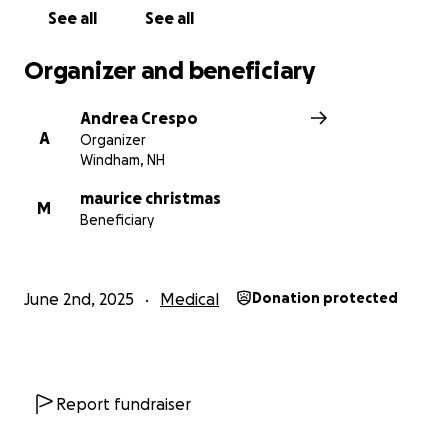
See all
See all
Thank you for your love, prayers, and generosity.
Organizer and beneficiary
With gratitude,
Steven & Andrea Crespo
Andrea Crespo
A
Organizer
Windham, NH
maurice christmas
M
Beneficiary
June 2nd, 2025
Medical
Donation protected
Report fundraiser