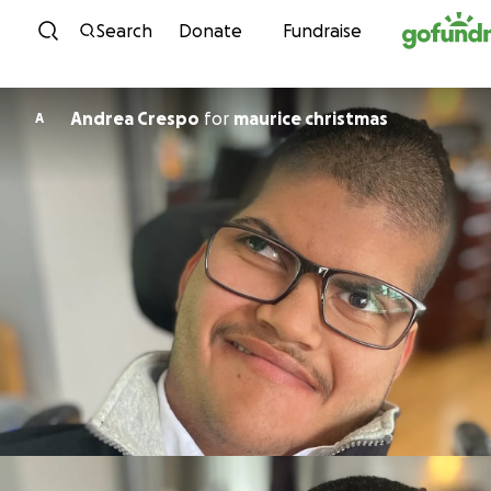
Skip to content
Search
Donate
Fundraise
Andrea Crespo
for
maurice christmas
A