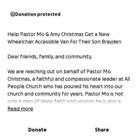
Donation protected
Help Pastor Mo & Amy Christmas Get a New
Wheelchair Accessible Van For Their Son Brayden
Dear friends, family, and community,
We are reaching out on behalf of Pastor Mo
Christmas, a faithful and compassionate leader at All
People Church who has poured his heart into our
church and community for years. Pastor Mo is not
only a man of deep faith and service; he is also a
devoted father to his incredible son, Brayden, who
Read more
lives with significant mobility challenges.
Donate
Share
For the past 10 years, the Christmas family has relied
on a wheelchair-accessible van to transport Brayden