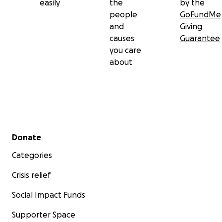
easily
the
by the
people
GoFundMe
and
Giving
causes
Guarantee
you care
about
Secondary menu
Donate
Categories
Crisis relief
Social Impact Funds
Supporter Space