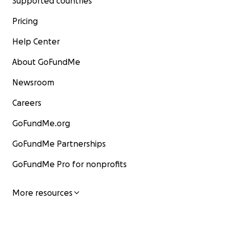
Supported countries
Pricing
Help Center
About GoFundMe
Newsroom
Careers
GoFundMe.org
GoFundMe Partnerships
GoFundMe Pro for nonprofits
More resources