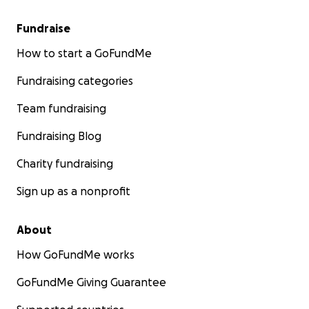
Fundraise
How to start a GoFundMe
Fundraising categories
Team fundraising
Fundraising Blog
Charity fundraising
Sign up as a nonprofit
About
How GoFundMe works
GoFundMe Giving Guarantee