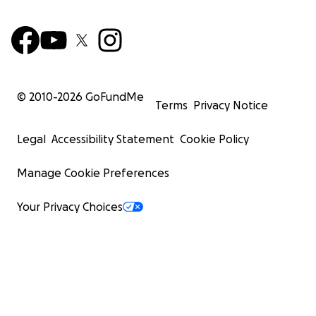
© 2010-
2026
GoFundMe
Terms
Privacy Notice
Legal
Accessibility Statement
Cookie Policy
Manage Cookie Preferences
Your Privacy Choices