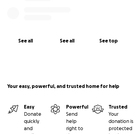
See all
See all
See top
Your easy, powerful, and trusted home for help
Easy
Powerful
Trusted
Donate
Send
Your
quickly
help
donation is
and
right to
protected