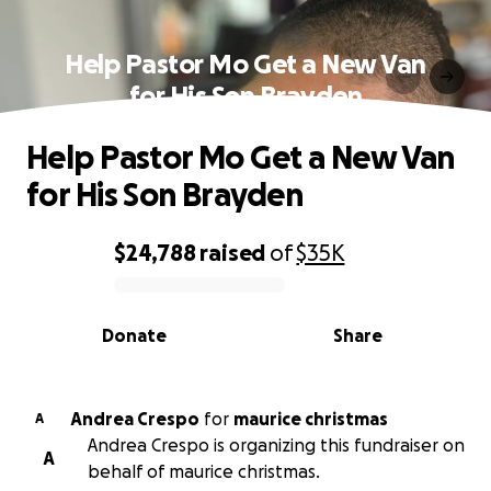
Help Pastor Mo Get a New Van
for His Son Brayden
Help Pastor Mo Get a New Van
for His Son Brayden
$24,788
raised
of
$35K
0% complete
Donate
Share
Andrea Crespo
for
maurice christmas
A
Andrea Crespo is organizing this fundraiser on
A
behalf of maurice christmas.