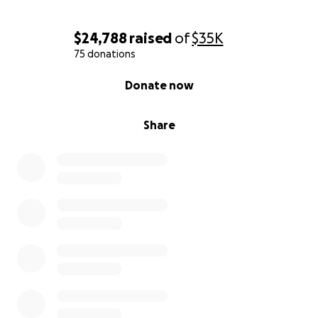
$24,788
raised
of
$35K
75 donations
0% complete
Donate now
Share