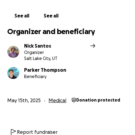
See all
See all
Organizer and beneficiary
Nick Santos
Organizer
Salt Lake City, UT
Parker Thompson
Beneficiary
May 15th, 2025
Medical
Donation protected
Report fundraiser