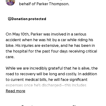
behalf of Parker Thompson.
Donation protected
On May 10th, Parker was involved in a serious
accident when he was hit by a car while riding his
bike. His injuries are extensive, and he has been in
the hospital for the past four days receiving critical
care.
While we are incredibly grateful that he is alive, the
road to recovery will be long and costly. In addition
to current medical bills, he will face significant
expenses once he’s discharged—this includes
purchasing medication, medical equipment, and
Read more
other essentials to support his mobility and healing
at home. Parker's recovery time is estimated to be