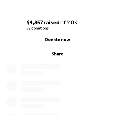
$4,857
raised
of
$10K
72 donations
0% complete
Donate now
Share