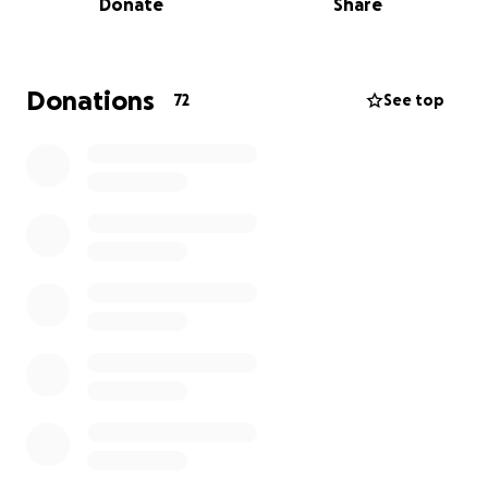
Donate
Share
4-6 months, which will put him out of work while he
recovers.
We are reaching out for help to ease the financial
Donations
72
See top
burden this accident has placed on him. Every dollar
raised will go directly toward his medical care,
equipment, and recovery-related needs.
If you are able to donate, please know that your
support means the world to Parker, his friends, and
family! If you’re unable to give right now, sharing this
campaign will also make a huge difference.
Let's get Parker back out there shreddin!