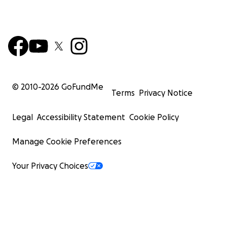
© 2010-
2026
GoFundMe
Terms
Privacy Notice
Legal
Accessibility Statement
Cookie Policy
Manage Cookie Preferences
Your Privacy Choices