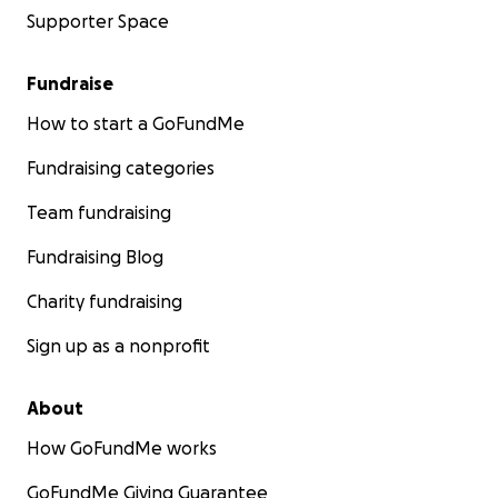
Supporter Space
Fundraise
How to start a GoFundMe
Fundraising categories
Team fundraising
Fundraising Blog
Charity fundraising
Sign up as a nonprofit
About
How GoFundMe works
GoFundMe Giving Guarantee