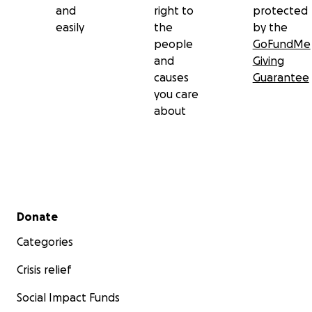
and
right to
protected
easily
the
by the
people
GoFundMe
and
Giving
causes
Guarantee
you care
about
Secondary menu
Donate
Categories
Crisis relief
Social Impact Funds