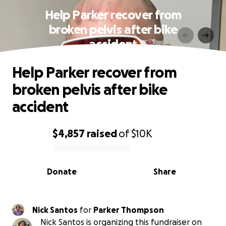
Help Parker recover from
broken pelvis after bike
accident
Help Parker recover from
broken pelvis after bike
accident
$4,857
raised
of
$10K
0% complete
Donate
Share
Nick Santos
for
Parker Thompson
Nick Santos is organizing this fundraiser on