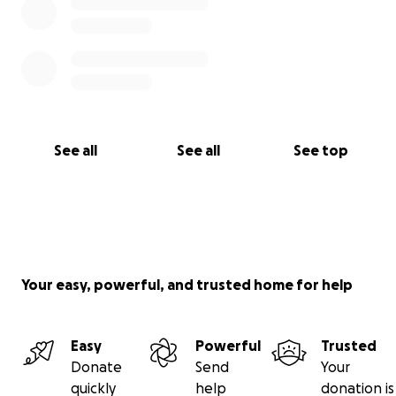
See all
See all
See top
Your easy, powerful, and trusted home for help
Easy
Powerful
Trusted
Donate
Send
Your
quickly
help
donation is