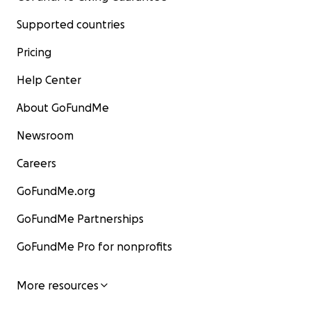
Supported countries
Pricing
Help Center
About GoFundMe
Newsroom
Careers
GoFundMe.org
GoFundMe Partnerships
GoFundMe Pro for nonprofits
More resources