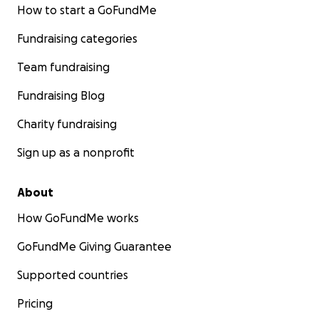
How to start a GoFundMe
Fundraising categories
Team fundraising
Fundraising Blog
Charity fundraising
Sign up as a nonprofit
About
How GoFundMe works
GoFundMe Giving Guarantee
Supported countries
Pricing