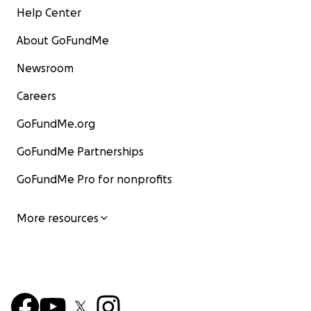
Help Center
About GoFundMe
Newsroom
Careers
GoFundMe.org
GoFundMe Partnerships
GoFundMe Pro for nonprofits
More resources