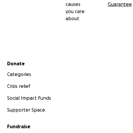
causes
Guarantee
you care
about
Secondary menu
Donate
Categories
Crisis relief
Social Impact Funds
Supporter Space
Fundraise