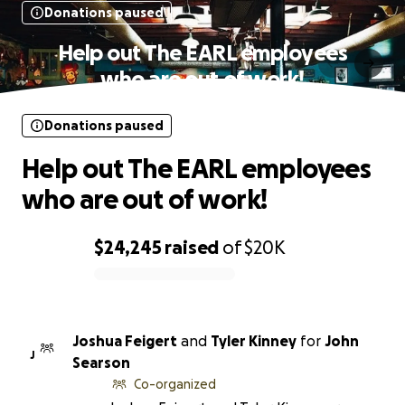
Donations paused
Help out The EARL employees
who are out of work!
Donations paused
Help out The EARL employees
who are out of work!
$24,245
raised
of
$20K
0% complete
Joshua Feigert
and
Tyler Kinney
for
John
J
Searson
Co-organized