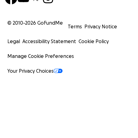
© 2010-
2026
GoFundMe
Terms
Privacy Notice
Legal
Accessibility Statement
Cookie Policy
Manage Cookie Preferences
Your Privacy Choices