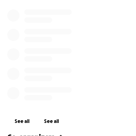
See all
See all