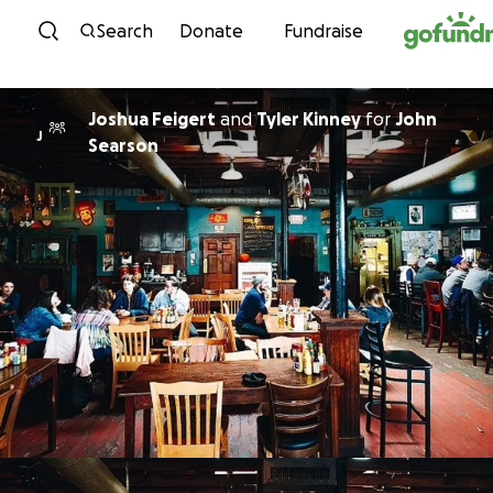
Skip to content
Search
Donate
Fundraise
Joshua Feigert
and
Tyler Kinney
for
John
J
Searson