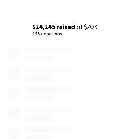
$24,245
raised
of
$20K
436 donations
0% complete