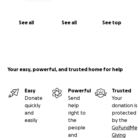
See all
See all
See top
Your easy, powerful, and trusted home for help
Easy
Powerful
Trusted
Donate
Send
Your
quickly
help
donation is
and
right to
protected
easily
the
by the
people
GoFundMe
and
Giving