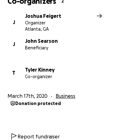
Co-organizers
2
Joshua Feigert
J
Organizer
Atlanta, GA
John Searson
J
Beneficiary
Tyler Kinney
T
Co-organizer
March 17th, 2020
Business
Donation protected
Report fundraiser