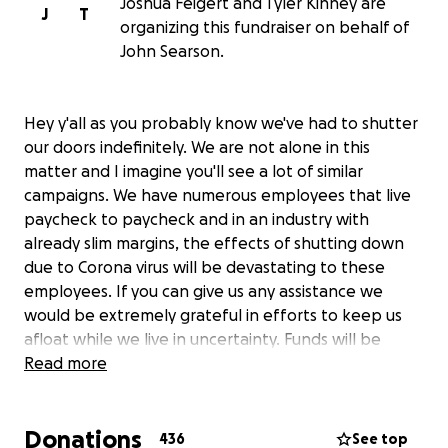
Joshua Feigert and Tyler Kinney are
J
T
organizing this fundraiser on behalf of
John Searson.
Hey y'all as you probably know we've had to shutter
our doors indefinitely. We are not alone in this
matter and I imagine you'll see a lot of similar
campaigns. We have numerous employees that live
paycheck to paycheck and in an industry with
already slim margins, the effects of shutting down
due to Corona virus will be devastating to these
employees. If you can give us any assistance we
would be extremely grateful in efforts to keep us
afloat while we live in uncertainty. Funds will be
evenly dispersed to back and front of house in
Read more
support of lost wages. Thank you so much and
hopefully we will see y'all sooner than later.
Donations
436
See top