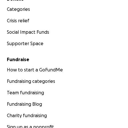
Categories
Crisis relief
Social Impact Funds
Supporter Space
Fundraise
How to start a GoFundMe
Fundraising categories
Team fundraising
Fundraising Blog
Charity fundraising
Sign up as a nonprofit