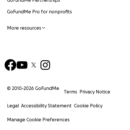
GoFundMe Partnerships
GoFundMe Pro for nonprofits
More resources
© 2010-
2026
GoFundMe
Terms
Privacy Notice
Legal
Accessibility Statement
Cookie Policy
Manage Cookie Preferences