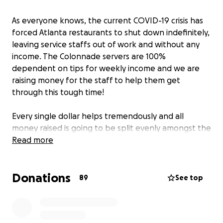
As everyone knows, the current COVID-19 crisis has
forced Atlanta restaurants to shut down indefinitely,
leaving service staffs out of work and without any
income. The Colonnade servers are 100%
dependent on tips for weekly income and we are
raising money for the staff to help them get
through this tough time!
Every single dollar helps tremendously and all
money raised is going to be split evenly amongst the
FOH Service workers . The raised money will help
Read more
supplement lost wages and we can't thank you
enough for your continued support!
Donations
89
See top