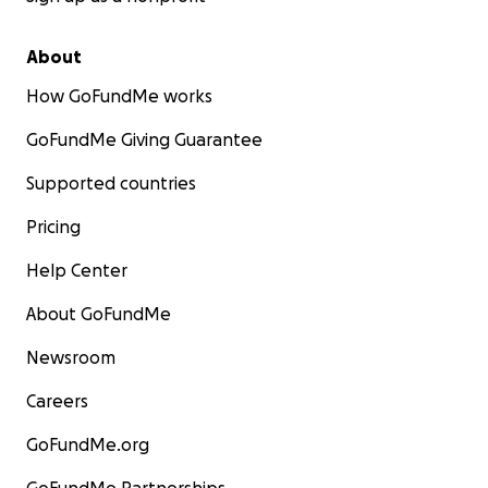
About
How GoFundMe works
GoFundMe Giving Guarantee
Supported countries
Pricing
Help Center
About GoFundMe
Newsroom
Careers
GoFundMe.org