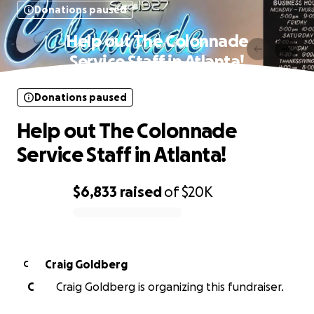
Donations paused
Help out The Colonnade
Service Staff in Atlanta!
Donations paused
Help out The Colonnade
Service Staff in Atlanta!
$6,833
raised
of
$20K
0% complete
Craig Goldberg
C
C
Craig Goldberg is organizing this fundraiser.