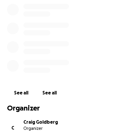
See all
See all
Organizer
Craig Goldberg
C
Organizer