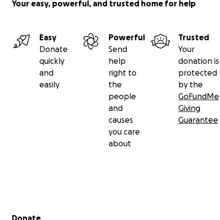
Your easy, powerful, and trusted home for help
Easy
Powerful
Trusted
Donate
Send
Your
quickly
help
donation is
and
right to
protected
easily
the
by the
people
GoFundMe
and
Giving
causes
Guarantee
you care
about
Secondary menu
Donate