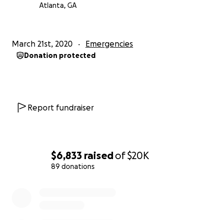
Atlanta, GA
March 21st, 2020
Emergencies
Donation protected
Report fundraiser
$6,833
raised
of
$20K
89 donations
0% complete