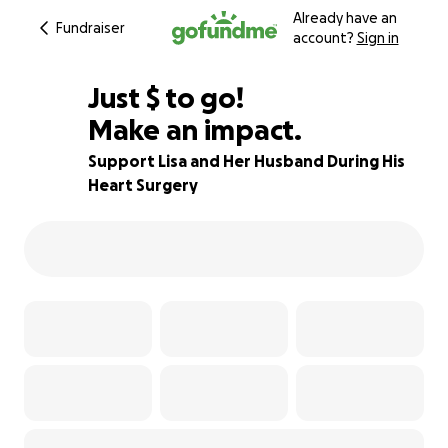
Already have an
Fundraiser
account?
Sign in
$230
Just
$
to go!
Make an impact.
67% complete
Support Lisa and Her Husband During His
Heart Surgery