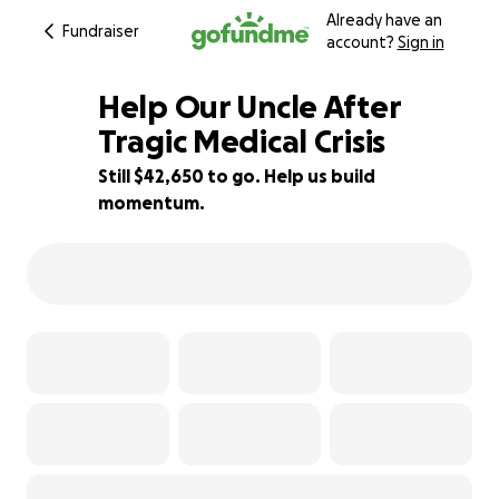
Already have an
Fundraiser
account?
Sign in
Help Our Uncle After
Tragic Medical Crisis
Still $42,650 to go. Help us build
15% complete
momentum.