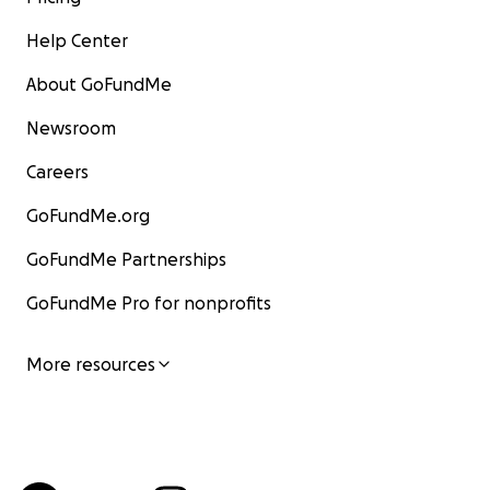
Help Center
About GoFundMe
Newsroom
Careers
GoFundMe.org
GoFundMe Partnerships
GoFundMe Pro for nonprofits
More resources