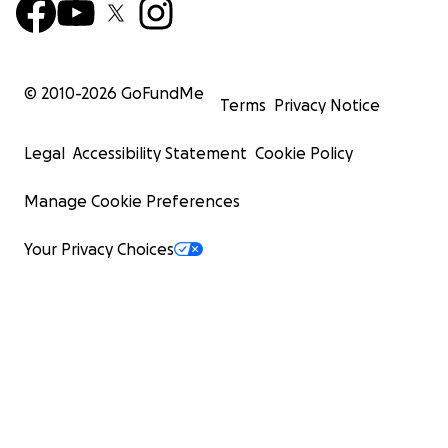
© 2010-
2026
GoFundMe
Terms
Privacy Notice
Legal
Accessibility Statement
Cookie Policy
Manage Cookie Preferences
Your Privacy Choices