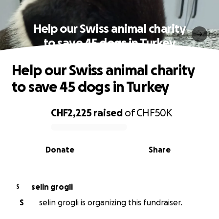
Help our Swiss animal charity
to save 45 dogs in Turkey
Help our Swiss animal charity
to save 45 dogs in Turkey
CHF2,225
raised
of
CHF50K
0% complete
Donate
Share
selin grogli
S
S
selin grogli is organizing this fundraiser.