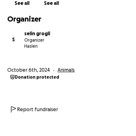
See all
See all
But there is hope: we have found a piece of land in
Bulgaria that will allow us to secure a future for our
Organizer
shelter. With 12,000 square meters, it offers enough
space for a new, safe home for our animals. The land
selin grogli
is ideally located: no villages nearby, therefore no
S
Organizer
neighbors, but close enough to a small town where
Haslen
there is a great need for a shelter and an animal
clinic. we have already fronted the cost of the land
($40,000 – a sum that in Turkey would barely cover 3
October 6th, 2024
Animals
years of rent). We decided to purchase the land
Donation protected
because it allows us to invest all our energies and
future work knowing that this will be our place,
forever dedicated to the well-being of all the dogs
we can help.
Report fundraiser
The next step is naturally to fence the area, build
new kennels and dog houses, and organize the safe
transport of our animals from Turkey to Bulgaria; for