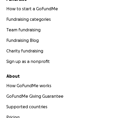
How to start a GoFundMe
Fundraising categories
Team fundraising
Fundraising Blog
Charity fundraising
Sign up as a nonprofit
About
How GoFundMe works
GoFundMe Giving Guarantee
Supported countries
Pricing