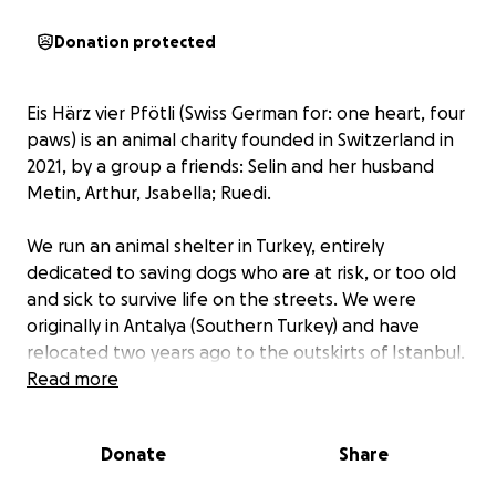
Donation protected
Eis Härz vier Pfötli (Swiss German for: one heart, four
paws) is an animal charity founded in Switzerland in
2021, by a group a friends: Selin and her husband
Metin, Arthur, Jsabella; Ruedi.
We run an animal shelter in Turkey, entirely
dedicated to saving dogs who are at risk, or too old
and sick to survive life on the streets. We were
originally in Antalya (Southern Turkey) and have
relocated two years ago to the outskirts of Istanbul.
Ours is a no-kill shelter and we focus on helping
Read more
elderly and difficult-to-adopt dogs, or dogs that are
otherwise undergoing a period of stress or have
Donate
Share
been recently sick or injured.
While the foundation is in Switzerland, some of our