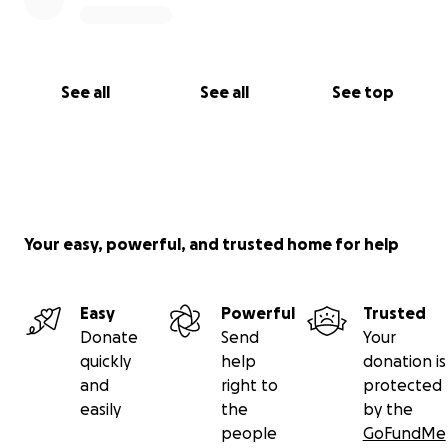
See all
See all
See top
Your easy, powerful, and trusted home for help
Easy
Powerful
Trusted
Donate
Send
Your
quickly
help
donation is
and
right to
protected
easily
the
by the
people
GoFundMe