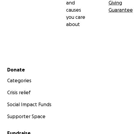
and
Giving
causes
Guarantee
you care
about
Secondary menu
Donate
Categories
Crisis relief
Social Impact Funds
Supporter Space
Fundraise