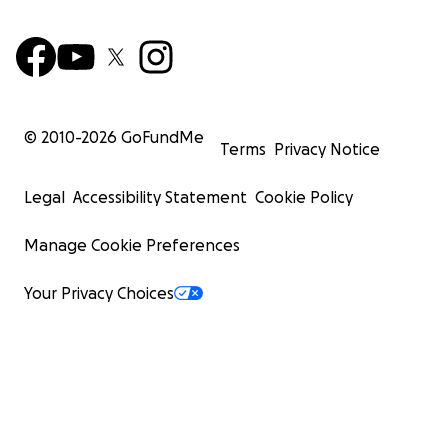
© 2010-
2026
GoFundMe
Terms
Privacy Notice
Edgar and Zoraida are hardworking, generous people 
Legal
Accessibility Statement
Cookie Policy
always offered a hand to others in times of need. Now, 
themselves needing the same compassion and support.
Manage Cookie Preferences
generosity will provide them with hope and the means t
over.
Your Privacy Choices