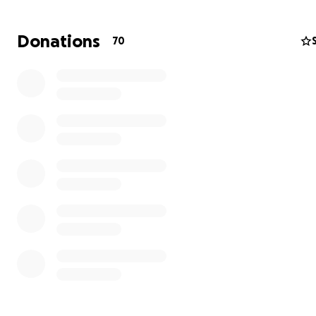
Donations
70
We are a family from a distant land who made United Es
our home a few years ago, we are residents of the City 
Gainesville in the estate of Florida.