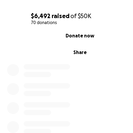
$6,492
raised
of
$50K
70 donations
0% complete
Donate now
Share
Although they had weathered storms before, something
different that night. The howling winds and cracking of
were relentless. At around 10:55 p.m., the unimaginable
happened: a massive tree from the vacant lot next doo
snapped at its base and came crashing down directly o
house. The deafening noise of the impact shattered wi
rattled the whole house with unreal violence and sent 
rushing through them. Lina, who lives nearby, heard the
and immediately called, fearing the worst.