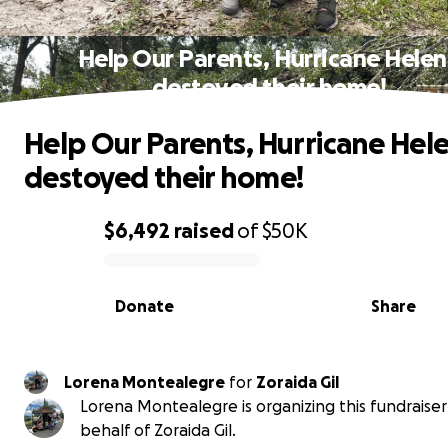
Help Our Parents, Hurricane Hele
destoyed their home!
Help Our Parents, Hurricane Hel
destoyed their home!
$6,492
raised
of
$50K
0% complete
Donate
Share
Lorena Montealegre
for
Zoraida Gil
Lorena Montealegre is organizing this fundraiser
behalf of Zoraida Gil.