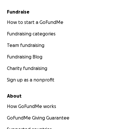
Fundraise
How to start a GoFundMe
Fundraising categories
Team fundraising
Fundraising Blog
Charity fundraising
Sign up as a nonprofit
About
How GoFundMe works
We are turning to our friends, family, and community for
Any contribution, no matter the size, will make a meanin
GoFundMe Giving Guarantee
difference in helping our parents rebuild their lives. Th