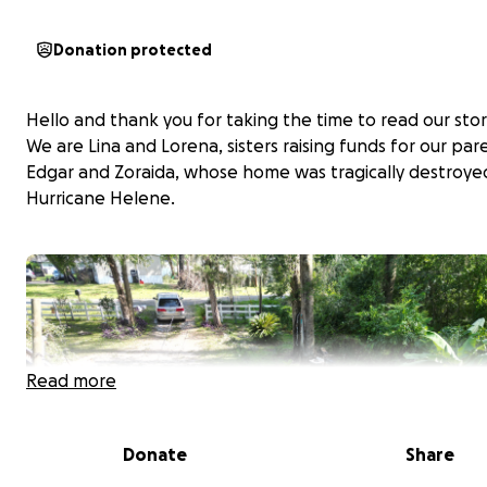
Donation protected
Hello and thank you for taking the time to read our stor
We are Lina and Lorena, sisters raising funds for our par
Edgar and Zoraida, whose home was tragically destroye
Hurricane Helene.
Read more
Donate
Share