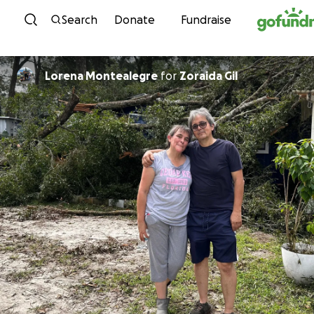
Skip to content
Search
Donate
Fundraise
Lorena Montealegre
for
Zoraida Gil