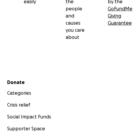
easily
the
by the
people
GoFundMe
and
Giving
causes
Guarantee
you care
about
Secondary menu
Donate
Categories
Crisis relief
Tragically, they do not have insurance to cover the cost 
replacing their home. This leaves them in an incredibly
Social Impact Funds
vulnerable position, without the resources to recover f
Supporter Space
a devastating loss.