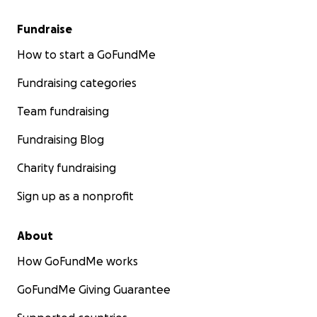
Fundraise
How to start a GoFundMe
Fundraising categories
Team fundraising
Fundraising Blog
Charity fundraising
Sign up as a nonprofit
About
How GoFundMe works
We are turning to our friends, family, and community for
Any contribution, no matter the size, will make a meanin
GoFundMe Giving Guarantee
difference in helping our parents rebuild their lives. Th