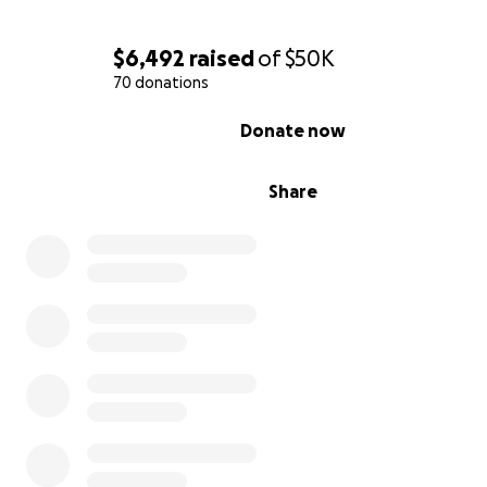
$6,492
raised
of
$50K
70 donations
0% complete
Donate now
Share
Although they had weathered storms before, something
different that night. The howling winds and cracking of
were relentless. At around 10:55 p.m., the unimaginable
happened: a massive tree from the vacant lot next doo
snapped at its base and came crashing down directly o
house. The deafening noise of the impact shattered wi
rattled the whole house with unreal violence and sent 
rushing through them. Lina, who lives nearby, heard the
and immediately called, fearing the worst.