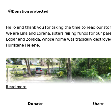
Donation protected
Hello and thank you for taking the time to read our stor
We are Lina and Lorena, sisters raising funds for our par
Edgar and Zoraida, whose home was tragically destroye
Hurricane Helene.
Read more
Donate
Share