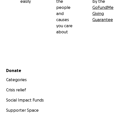
easily
the
by the
people
GoFundMe
and
Giving
causes
Guarantee
you care
about
Secondary menu
Donate
Categories
Crisis relief
Tragically, they do not have insurance to cover the cost 
replacing their home. This leaves them in an incredibly
Social Impact Funds
vulnerable position, without the resources to recover f
Supporter Space
a devastating loss.