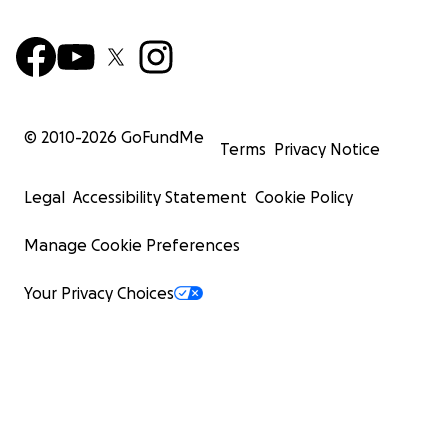
© 2010-
2026
GoFundMe
Terms
Privacy Notice
Edgar and Zoraida are hardworking, generous people 
Legal
Accessibility Statement
Cookie Policy
always offered a hand to others in times of need. Now, 
themselves needing the same compassion and support.
Manage Cookie Preferences
generosity will provide them with hope and the means t
over.
Your Privacy Choices