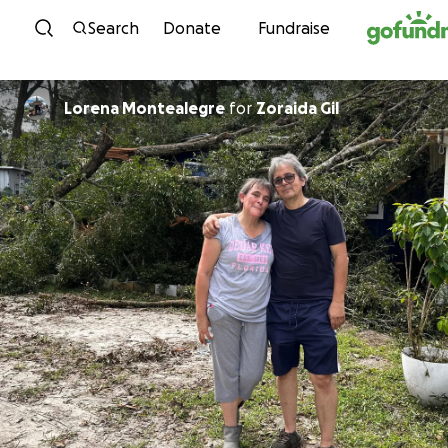
Skip to content
Search
Donate
Fundraise
Lorena Montealegre
for
Zoraida Gil