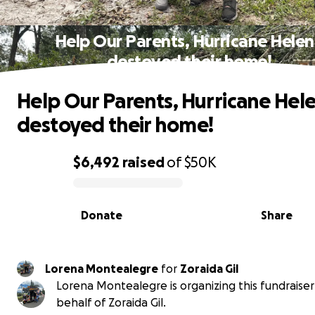
Help Our Parents, Hurricane Hele
destoyed their home!
Help Our Parents, Hurricane Hel
destoyed their home!
$6,492
raised
of
$50K
0% complete
Donate
Share
Lorena Montealegre
for
Zoraida Gil
Lorena Montealegre is organizing this fundraiser
behalf of Zoraida Gil.