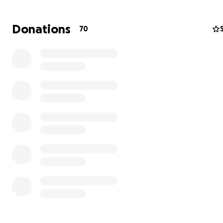
Donations
70
We are a family from a distant land who made United Es
our home a few years ago, we are residents of the City 
Gainesville in the estate of Florida.