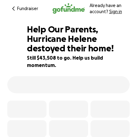
Already have an
Fundraiser
account?
Sign in
Help Our Parents,
Hurricane Helene
destoyed their home!
13% complete
Still $43,508 to go. Help us build
momentum.