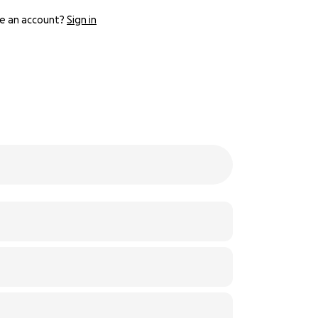
e an account?
Sign in