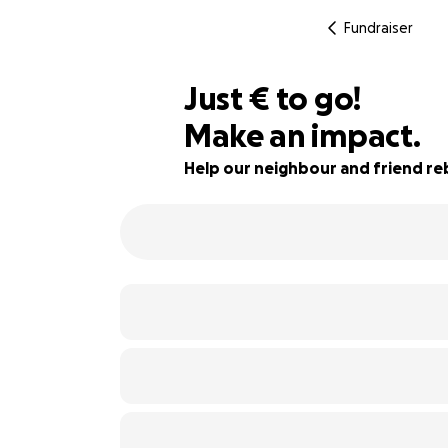
Fundraiser
€400
Just
€
to go!
Make an impact.
93% complete
Help our neighbour and friend re