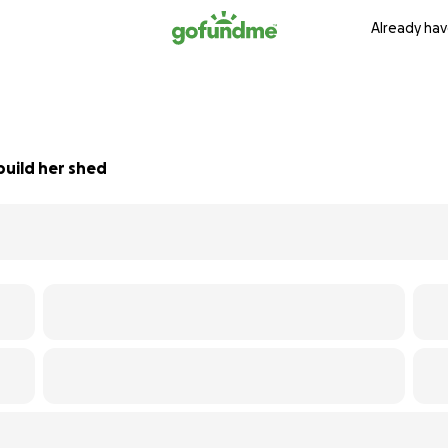
Already hav
build her shed