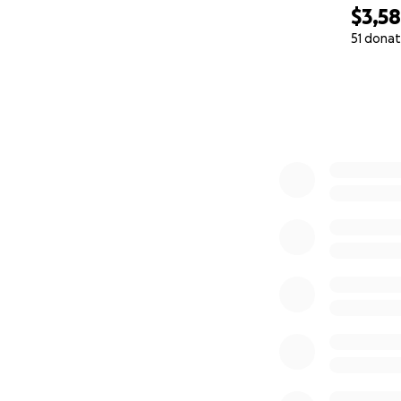
$3,5
51 donat
0% complete