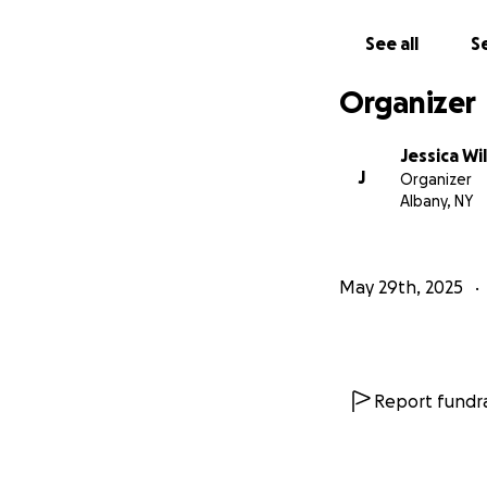
we can ever expre
See all
Se
From the bottom o
Thank you.
Organizer
The Wilcox Family
Jessica Wi
J
Organizer
Albany, NY
May 29th, 2025
Report fundra