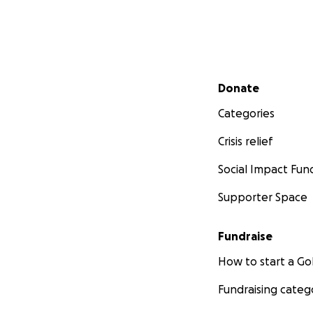
Secondary menu
Donate
Categories
Crisis relief
Social Impact Fun
Supporter Space
Fundraise
How to start a 
Fundraising categ