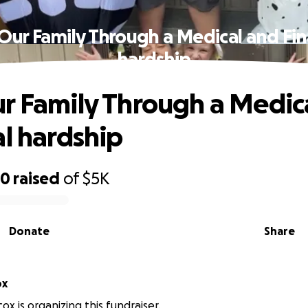
Our Family Through a Medical and Fin
hardship
r Family Through a Medic
al hardship
80
raised
of
$5K
Donate
Share
ox
cox is organizing this fundraiser.