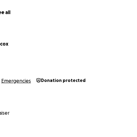
ss. We are holding on to hope and fighting every day for b
e all
f our hearts,
lcox
Emergencies
Donation protected
iser