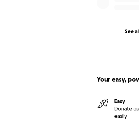
See al
Your easy, po
Easy
Donate qu
easily