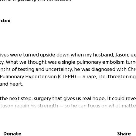
ected
ur lives were turned upside down when my husband, Jason, e
y. What we thought was a single pulmonary embolism turn
onths of testing and uncertainty, he was diagnosed with Chr
lmonary Hypertension (CTEPH) — a rare, life-threatening 
 and heart.
the next step: surgery that gives us real hope. It could rev
ason regain his strength — so he can focus on what matte
up. But this surgery requires travel to a specialized center
od, during which Jason will remain out of work.
Donate
Share
ble to work since the fall, and despite applying for disabi