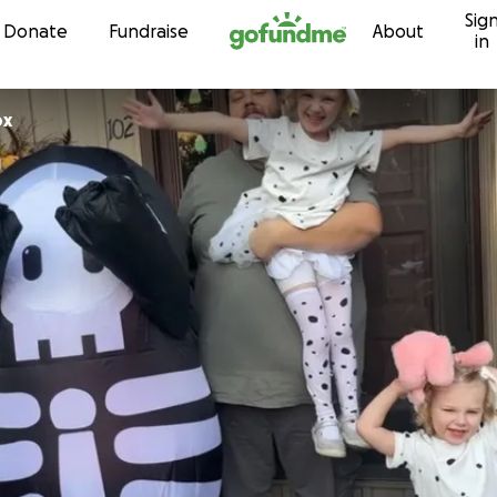
Sig
Skip to content
Donate
Fundraise
About
in
ox