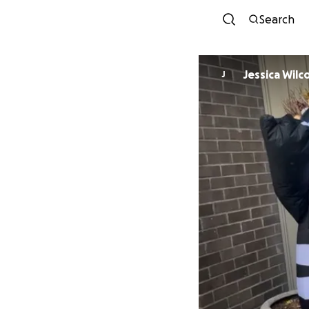
Search
Jessica Wilc
J