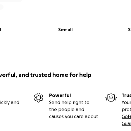
l
See all
S
werful, and trusted home for help
Powerful
Tru
ickly and
Send help right to
Your
the people and
pro
causes you care about
GoF
Gua