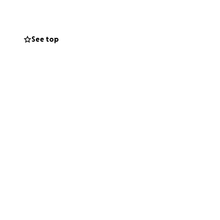
 lapse in
See top
loss not only
second source of
 physical, and
nt where we can’t
d mean more than