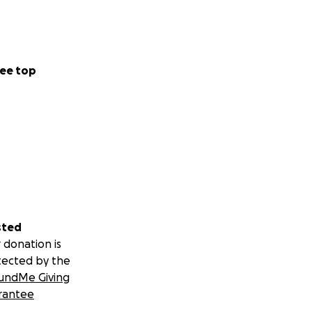
ee top
sted
 donation is
tected by the
undMe Giving
rantee