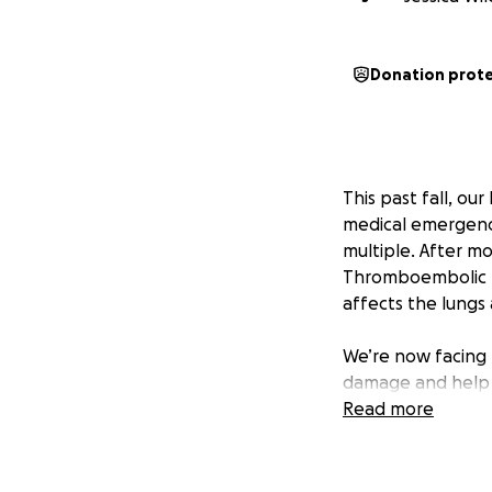
Donation prot
This past fall, o
medical emergenc
multiple. After m
Thromboembolic Pu
affects the lungs
We’re now facing 
damage and help J
our children grow 
Read more
long recovery peri
Jason has been una