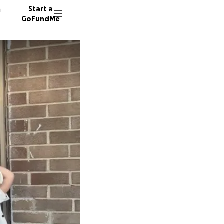
n
Start a
GoFundMe