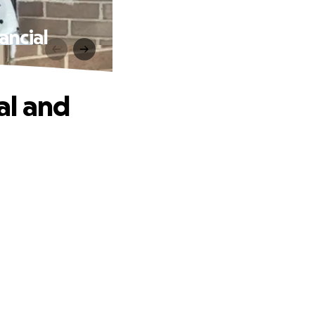
ancial
al and