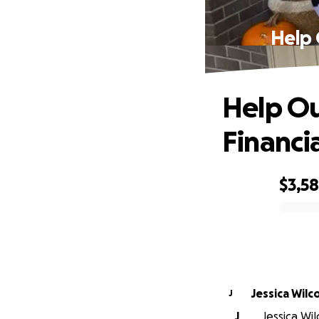
Help 
Help Ou
Financi
$3,5
0% complete
Jessica Wilc
J
J
Jessica Wil