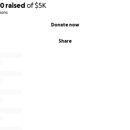
80
raised
of
$5K
ions
Donate now
Share