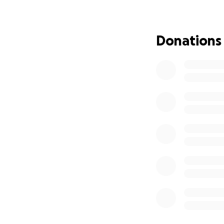
support, we have 
insurance coverage
Donations
As many of you kn
affected our famil
income, as I had t
To say this year 
financial stress 
We’ve done everyt
do it alone. We ar
Travel and lodging
Out-of-pocket me
Daily living costs 
Support for our ch
Your support — w