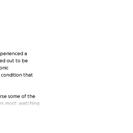
xperienced a
ed out to be
onic
condition that
erse some of the
rs most: watching
 and comes with a
lity and other