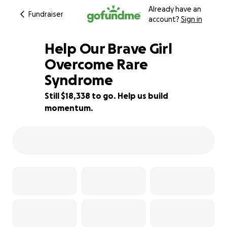
Already have an
Fundraiser
account?
Sign in
Help Our Brave Girl
Overcome Rare
Syndrome
8% complete
Still $18,338 to go. Help us build
momentum.