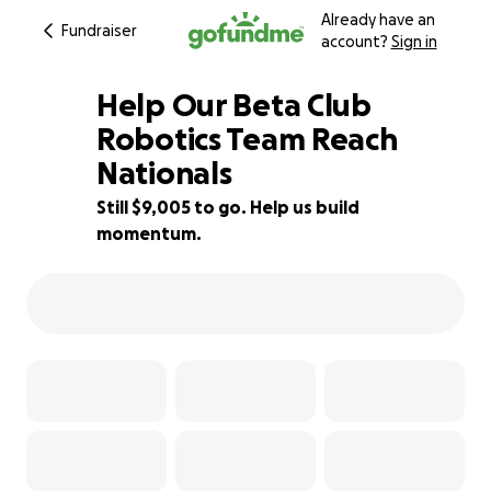
Already have an
Fundraiser
account?
Sign in
Help Our Beta Club
Robotics Team Reach
Nationals
23% complete
Still $9,005 to go. Help us build
momentum.