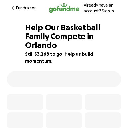
Already have an
Fundraiser
account?
Sign in
Help Our Basketball
Family Compete in
Orlando
35% complete
Still $3,268 to go. Help us build
momentum.