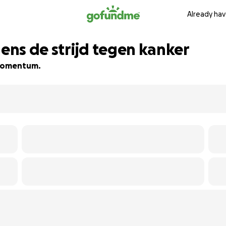
Already hav
dens de strijd tegen kanker
d momentum.