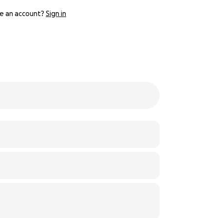
e an account?
Sign in