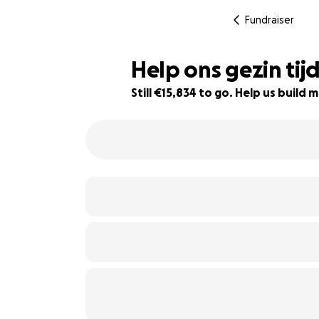
Fundraiser
Help ons gezin tij
Still €15,834 to go. Help us buil
60% complete