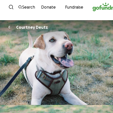
Skip to content
Search
Donate
Fundraise
Courtney Deutz
C