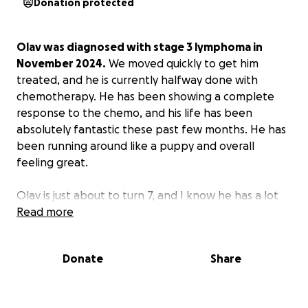
Donation protected
Olav was diagnosed with stage 3 lymphoma in
November 2024.
We moved quickly to get him
treated, and he is currently halfway done with
chemotherapy. He has been showing a complete
response to the chemo, and his life has been
absolutely fantastic these past few months. He has
been running around like a puppy and overall
feeling great.
Olav is just about to turn 7, and I know he has a lot
of life left in him. I am doing everything I can to
Read more
keep him happy and healthy for as long as possible.
He has been with me basically my entire 20s, and I
Donate
Share
am so blessed to call him mine!! I know he has
touched a lot of lives and means so much to my
entire community of family and friends.