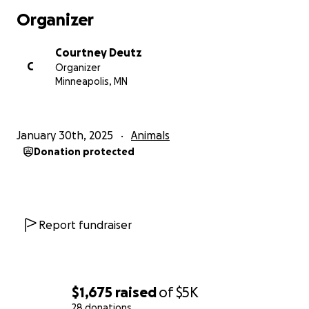
Organizer
Courtney Deutz
C
Organizer
Minneapolis, MN
January 30th, 2025
Animals
Donation protected
Report fundraiser
$1,675
raised
of
$5K
28 donations