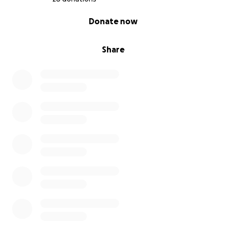
0% complete
Donate now
Share