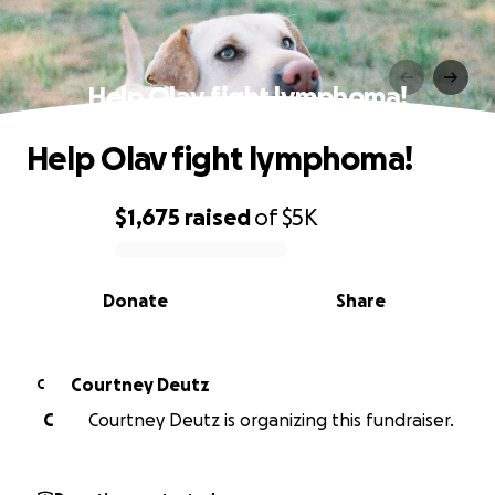
Help Olav fight lymphoma!
Help Olav fight lymphoma!
$1,675
raised
of
$5K
0% complete
Donate
Share
Courtney Deutz
C
C
Courtney Deutz is organizing this fundraiser.