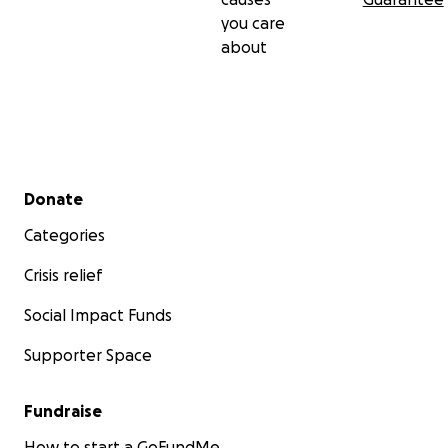
you care
about
Secondary menu
Donate
Categories
Crisis relief
Social Impact Funds
Supporter Space
Fundraise
How to start a GoFundMe