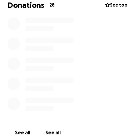
Donations
28
See top
Thank you for all the kind words I've received and all
of the thoughts and prayers. He is the best dog a
girl could ask for.
See all
See all