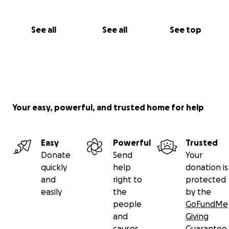
See all
See all
See top
Your easy, powerful, and trusted home for help
Easy
Powerful
Trusted
Donate
Send
Your
quickly
help
donation is
and
right to
protected
easily
the
by the
people
GoFundMe
and
Giving
causes
Guarantee