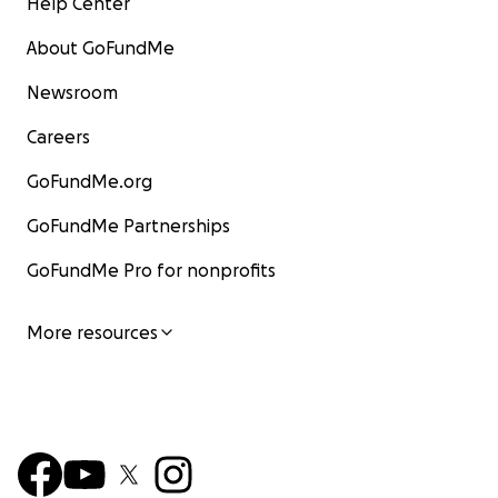
Help Center
About GoFundMe
Newsroom
Careers
GoFundMe.org
GoFundMe Partnerships
GoFundMe Pro for nonprofits
More resources