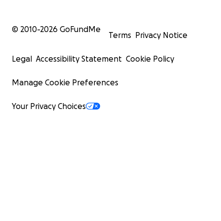
© 2010-
2026
GoFundMe
Terms
Privacy Notice
Legal
Accessibility Statement
Cookie Policy
Manage Cookie Preferences
Your Privacy Choices