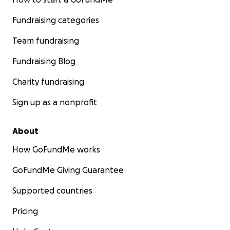
Fundraising categories
Team fundraising
Fundraising Blog
Charity fundraising
Sign up as a nonprofit
About
How GoFundMe works
GoFundMe Giving Guarantee
Supported countries
Pricing