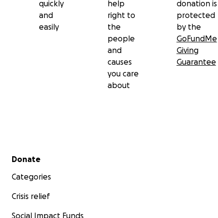
quickly
help
donation is
and
right to
protected
easily
the
by the
people
GoFundMe
and
Giving
causes
Guarantee
you care
about
Secondary menu
Donate
Categories
Crisis relief
Social Impact Funds