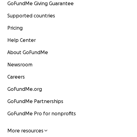
GoFundMe Giving Guarantee
Supported countries
Pricing
Help Center
About GoFundMe
Newsroom
Careers
GoFundMe.org
GoFundMe Partnerships
GoFundMe Pro for nonprofits
More resources