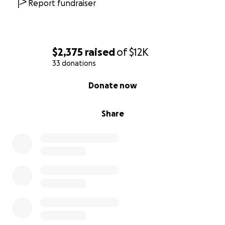
Report fundraiser
$2,375
raised
of
$12K
33 donations
0% complete
Donate now
Share