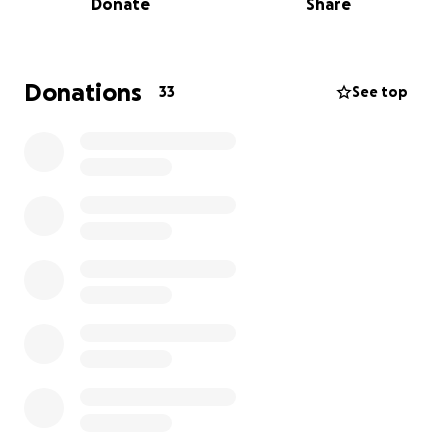
Donate
Share
To try again, the next round of IVF will cost between
$10,000 and $12,000 upfront. It’s a heavy burden,
both emotionally and financially.
Donations
33
See top
We never imagined asking for help like this, but
we’re leaning on the love and support of those
who’ve stood by us through so much. If you feel led
and are in a position to give, we would be deeply
grateful for your support in giving us another
chance at becoming parents.
With love and hope,
Alex and Nikki Hubin