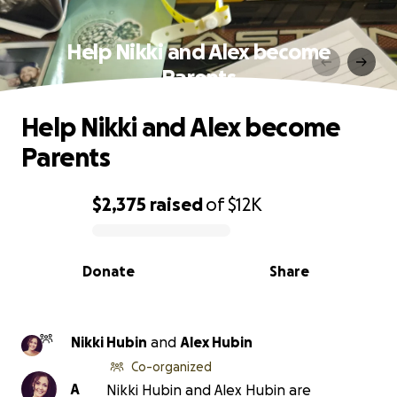
Help Nikki and Alex become
Parents
Help Nikki and Alex become
Parents
$2,375
raised
of
$12K
0% complete
Donate
Share
Nikki Hubin
and
Alex Hubin
Co-organized
A
Nikki Hubin and Alex Hubin are