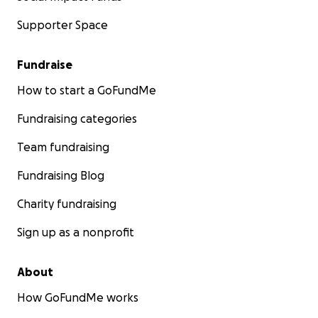
Supporter Space
Fundraise
How to start a GoFundMe
Fundraising categories
Team fundraising
Fundraising Blog
Charity fundraising
Sign up as a nonprofit
About
How GoFundMe works