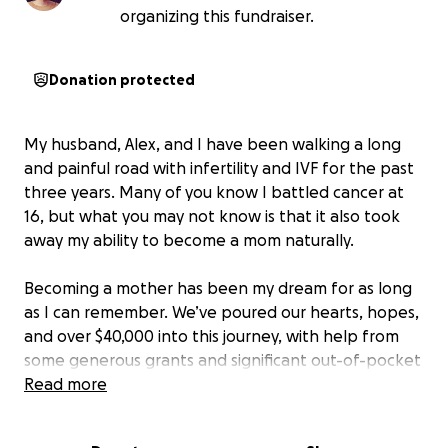
organizing this fundraiser.
Donation protected
My husband, Alex, and I have been walking a long
and painful road with infertility and IVF for the past
three years. Many of you know I battled cancer at
16, but what you may not know is that it also took
away my ability to become a mom naturally.
Becoming a mother has been my dream for as long
as I can remember. We’ve poured our hearts, hopes,
and over $40,000 into this journey, with help from
some generous grants and significant out-of-pocket
costs. Most recently, we experienced a devastating
Read more
loss when our first embryo transfer failed.