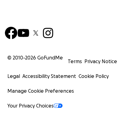
© 2010-
2026
GoFundMe
Terms
Privacy Notice
Legal
Accessibility Statement
Cookie Policy
Manage Cookie Preferences
Your Privacy Choices