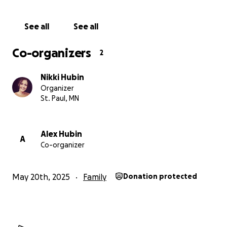
See all
See all
Co-organizers
2
Nikki Hubin
Organizer
St. Paul, MN
Alex Hubin
A
Co-organizer
May 20th, 2025
Family
Donation protected