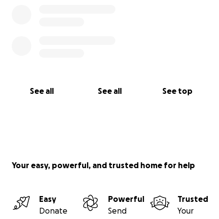
See all
See all
See top
Your easy, powerful, and trusted home for help
Easy
Powerful
Trusted
Donate
Send
Your