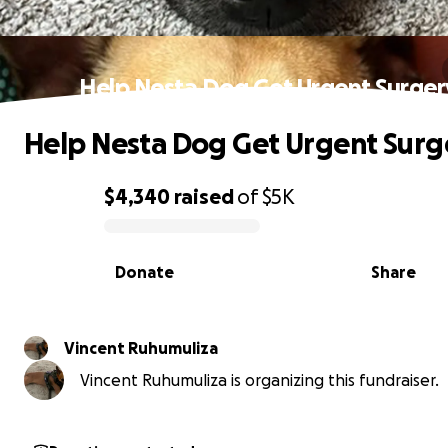
Help Nesta Dog Get Urgent Surger
Help Nesta Dog Get Urgent Surg
$4,340
raised
of
$5K
0% complete
Donate
Share
Vincent Ruhumuliza
Vincent Ruhumuliza is organizing this fundraiser.