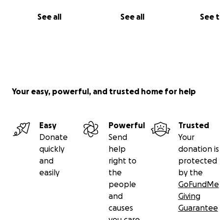
See all
See all
See 
Your easy, powerful, and trusted home for help
Easy
Powerful
Trusted
Donate
Send
Your
quickly
help
donation is
and
right to
protected
easily
the
by the
people
GoFundMe
and
Giving
causes
Guarantee
you care