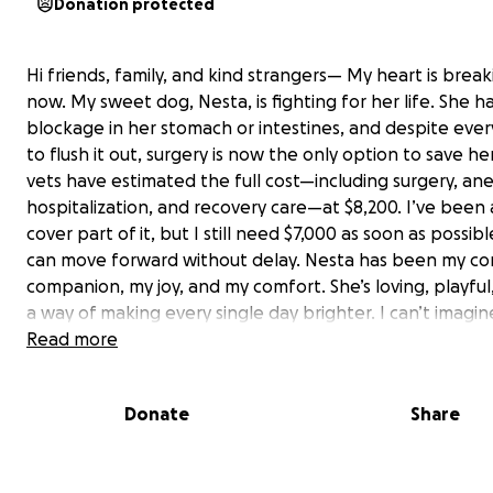
Donation protected
Hi friends, family, and kind strangers— My heart is break
now. My sweet dog, Nesta, is fighting for her life. She h
blockage in her stomach or intestines, and despite ever
to flush it out, surgery is now the only option to save he
vets have estimated the full cost—including surgery, ane
hospitalization, and recovery care—at $8,200. I’ve been 
cover part of it, but I still need $7,000 as soon as possib
can move forward without delay. Nesta has been my co
companion, my joy, and my comfort. She’s loving, playful
a way of making every single day brighter. I can’t imagin
her over something we could fix if we act quickly. If you’
Read more
to donate, no amount is too small—truly, even $5 or $10 
us get closer to the goal. And if you can’t give right now,
Donate
Share
sharing this link with your network means the world to 
you for taking the time to read this and for caring about
promise to keep everyone updated on her surgery and