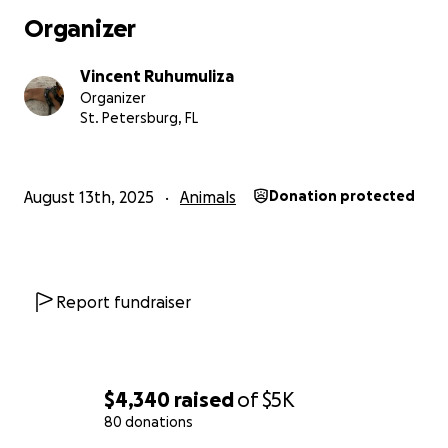
Organizer
Vincent Ruhumuliza
Organizer
St. Petersburg, FL
August 13th, 2025
Animals
Donation protected
Report fundraiser
$4,340
raised
of
$5K
80 donations