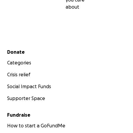
about
Secondary menu
Donate
Categories
Crisis relief
Social Impact Funds
Supporter Space
Fundraise
How to start a GoFundMe