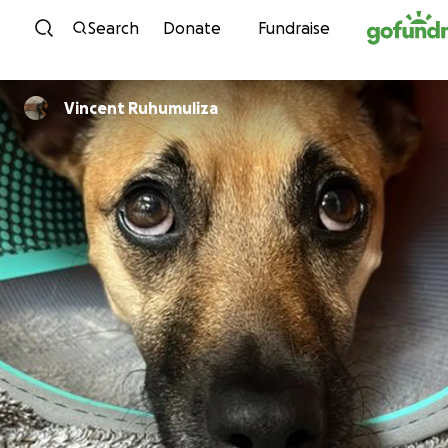
Skip to content
Search
Donate
Fundraise
Vincent Ruhumuliza