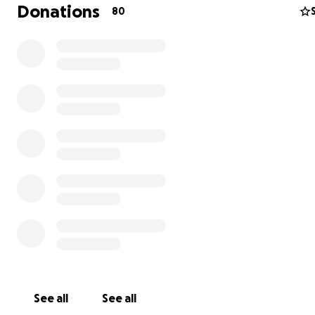
recovery. Your kindness and support mean more than I 
Donations
80
into words. With gratitude, Vincent & Nesta
See all
See all