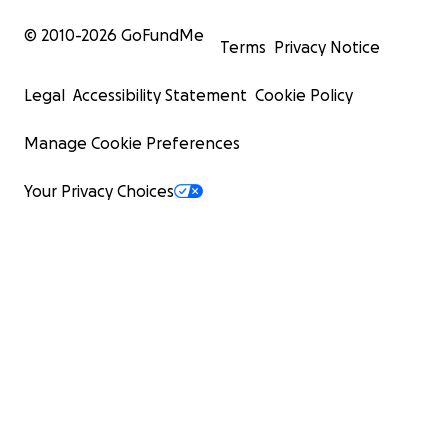
© 2010-
2026
GoFundMe
Terms
Privacy Notice
Legal
Accessibility Statement
Cookie Policy
Manage Cookie Preferences
Your Privacy Choices