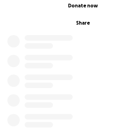
0% complete
Donate now
Share