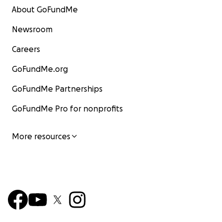
About GoFundMe
Newsroom
Careers
GoFundMe.org
GoFundMe Partnerships
GoFundMe Pro for nonprofits
More resources