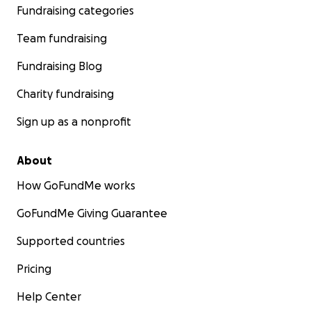
Fundraising categories
Team fundraising
Fundraising Blog
Charity fundraising
Sign up as a nonprofit
About
How GoFundMe works
GoFundMe Giving Guarantee
Supported countries
Pricing
Help Center