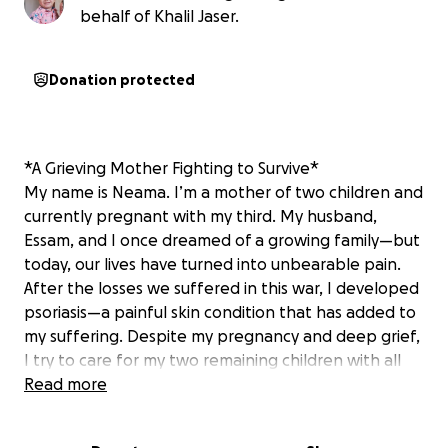
behalf of Khalil Jaser.
Donation protected
*A Grieving Mother Fighting to Survive*
My name is Neama. I’m a mother of two children and
currently pregnant with my third. My husband,
Essam, and I once dreamed of a growing family—but
today, our lives have turned into unbearable pain.
After the losses we suffered in this war, I developed
psoriasis—a painful skin condition that has added to
my suffering. Despite my pregnancy and deep grief,
I try to care for my two remaining children with all
the strength I have left. But hunger is crushing us.
Read more
Many days pass with no food. My children cry
themselves to sleep from hunger, and I have