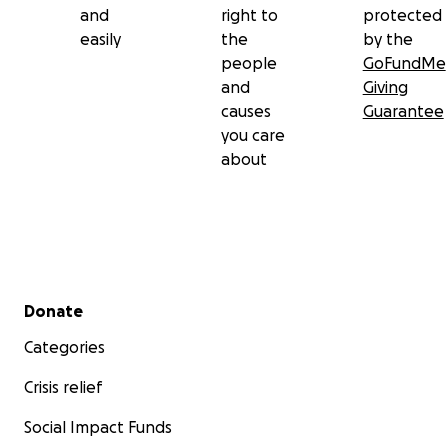
and
right to
protected
easily
the
by the
people
GoFundMe
and
Giving
causes
Guarantee
you care
about
Secondary menu
Donate
Categories
Crisis relief
Social Impact Funds