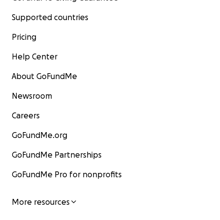
Supported countries
Pricing
Help Center
About GoFundMe
Newsroom
Careers
GoFundMe.org
GoFundMe Partnerships
GoFundMe Pro for nonprofits
More resources