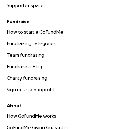
Supporter Space
Fundraise
How to start a GoFundMe
Fundraising categories
Team fundraising
Fundraising Blog
Charity fundraising
Sign up as a nonprofit
About
How GoFundMe works
GoFundMe Giving Guarantee