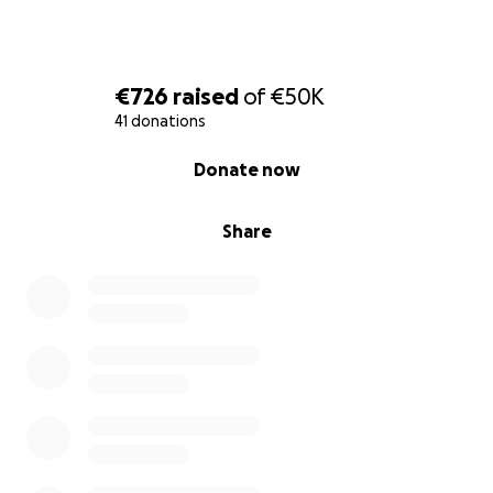
€726
raised
of
€50K
41 donations
0% complete
Donate now
Share