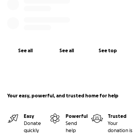
See all
See all
See top
Your easy, powerful, and trusted home for help
Easy
Powerful
Trusted
Donate
Send
Your
quickly
help
donation is