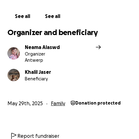
See all
See all
Organizer and beneficiary
Neama Alaswd
Organizer
Antwerp
Khalil Jaser
Beneficiary
May 29th, 2025
Family
Donation protected
Report fundraiser