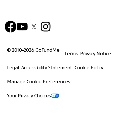
© 2010-
2026
GoFundMe
Terms
Privacy Notice
Legal
Accessibility Statement
Cookie Policy
Manage Cookie Preferences
Your Privacy Choices