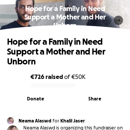
Hope for a Family in Need
Support a Mother and Her
Unborn
Hope for a Family in Need
Support a Mother and Her
Unborn
€726
raised
of
€50K
0% complete
Donate
Share
Neama Alaswd
for
Khalil Jaser
Neama Alaswd is organizing this fundraiser on