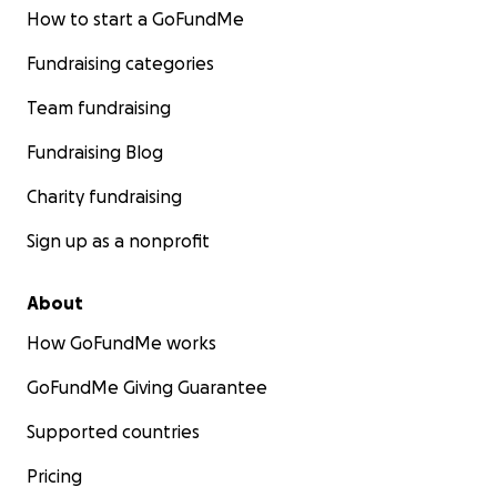
How to start a GoFundMe
Fundraising categories
Team fundraising
Fundraising Blog
Charity fundraising
Sign up as a nonprofit
About
How GoFundMe works
GoFundMe Giving Guarantee
Supported countries
Pricing