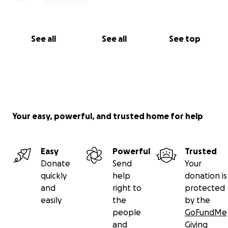
See all
See all
See top
Your easy, powerful, and trusted home for help
Easy
Powerful
Trusted
Donate
Send
Your
quickly
help
donation is
and
right to
protected
easily
the
by the
people
GoFundMe
and
Giving