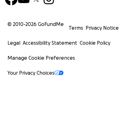
© 2010-
2026
GoFundMe
Terms
Privacy Notice
Legal
Accessibility Statement
Cookie Policy
Manage Cookie Preferences
Your Privacy Choices