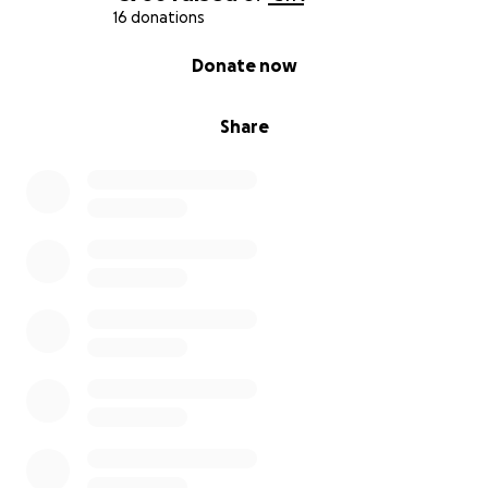
16 donations
0% complete
Donate now
Share