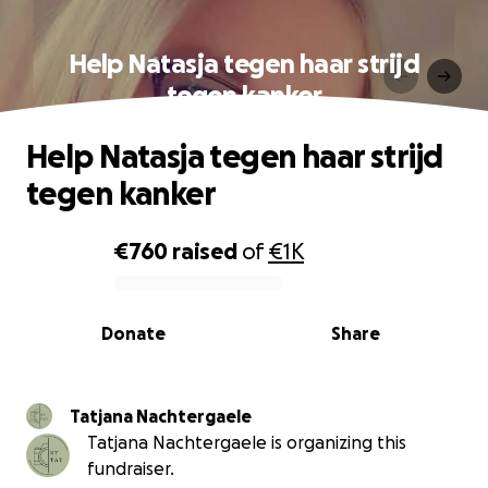
Help Natasja tegen haar strijd
tegen kanker
Help Natasja tegen haar strijd
tegen kanker
€760
raised
of
€1K
0% complete
Donate
Share
Tatjana Nachtergaele
Tatjana Nachtergaele is organizing this
fundraiser.