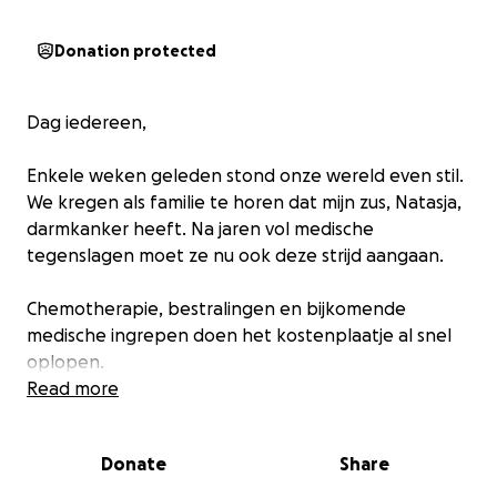
Donation protected
Dag iedereen,
Enkele weken geleden stond onze wereld even stil.
We kregen als familie te horen dat mijn zus, Natasja,
darmkanker heeft. Na jaren vol medische
tegenslagen moet ze nu ook deze strijd aangaan.
Chemotherapie, bestralingen en bijkomende
medische ingrepen doen het kostenplaatje al snel
oplopen.
Read more
Graag willen wij als familie vragen of jullie een
steentje willen of kunnen bijdragen. Zo kan zij zich
Donate
Share
focussen op genezen en op het doorbrengen van
tijd met haar lieve dochter. Op deze manier willen