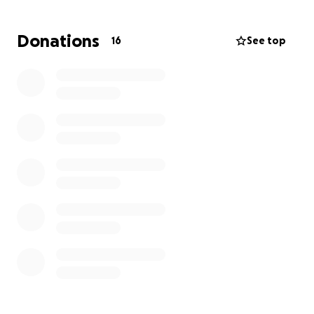
we zorgen voor financiële én mentale rust.
Donations
16
See top
Elke bijdrage wordt ten zeerste geapprecieerd. ❤️
Liefs,
De familie Nachtergaele - De Beleyr
——————-
Dear all,
A few weeks ago, our world came to a standstill. As a
family, we received the heartbreaking news that my
sister, Natasja, has been diagnosed with colon
cancer. After years of medical setbacks, she now has
to face this battle as well.
Chemotherapy, radiation, and additional medical