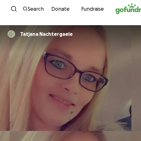
Skip to content
Search
Donate
Fundraise
Tatjana Nachtergaele