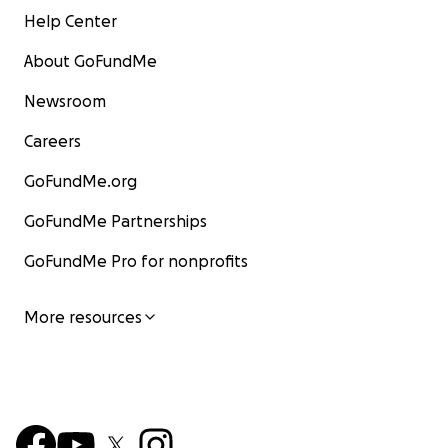
Help Center
About GoFundMe
Newsroom
Careers
GoFundMe.org
GoFundMe Partnerships
GoFundMe Pro for nonprofits
More resources