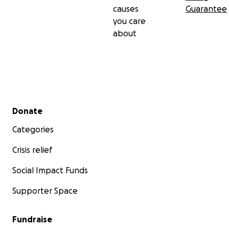
causes
Guarantee
you care
about
Secondary menu
Donate
Categories
Crisis relief
Social Impact Funds
Supporter Space
Fundraise