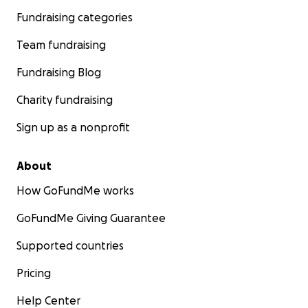
Fundraising categories
Team fundraising
Fundraising Blog
Charity fundraising
Sign up as a nonprofit
About
How GoFundMe works
GoFundMe Giving Guarantee
Supported countries
Pricing
Help Center