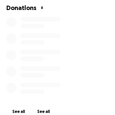
Donations
6
See all
See all