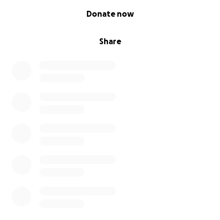
0% complete
Donate now
Share