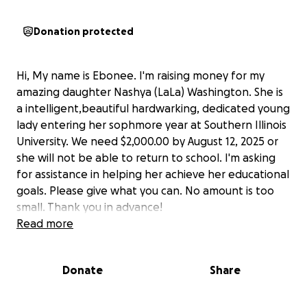
Donation protected
Hi, My name is Ebonee. I'm raising money for my
amazing daughter Nashya (LaLa) Washington. She is
a intelligent,beautiful hardwarking, dedicated young
lady entering her sophmore year at Southern Illinois
University. We need $2,000.00 by August 12, 2025 or
she will not be able to return to school. I'm asking
for assistance in helping her achieve her educational
goals. Please give what you can. No amount is too
small. Thank you in advance!
Read more
Donate
Share