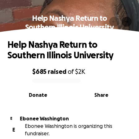
Help Nashya Return to
Southern Illinois University
Help Nashya Return to
Southern Illinois University
$685
raised
of
$2K
0% complete
Donate
Share
Ebonee Washington
E
Ebonee Washington is organizing this
E
fundraiser.