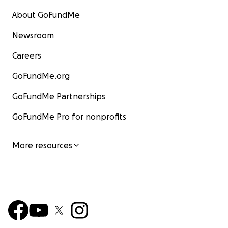
About GoFundMe
Newsroom
Careers
GoFundMe.org
GoFundMe Partnerships
GoFundMe Pro for nonprofits
More resources