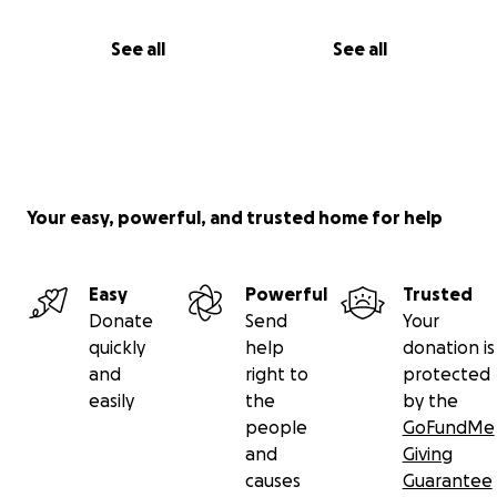
See all
See all
Your easy, powerful, and trusted home for help
Easy
Powerful
Trusted
Donate
Send
Your
quickly
help
donation is
and
right to
protected
easily
the
by the
people
GoFundMe
and
Giving
causes
Guarantee