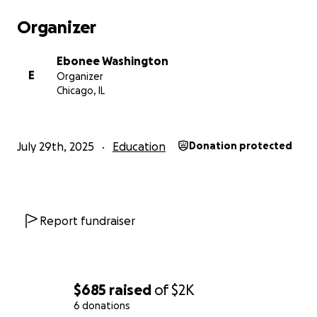
Organizer
Ebonee Washington
E
Organizer
Chicago, IL
July 29th, 2025
Education
Donation protected
Report fundraiser
$685
raised
of
$2K
6 donations