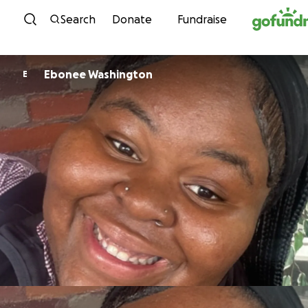
Skip to content
Search
Donate
Fundraise
Ebonee Washington
E