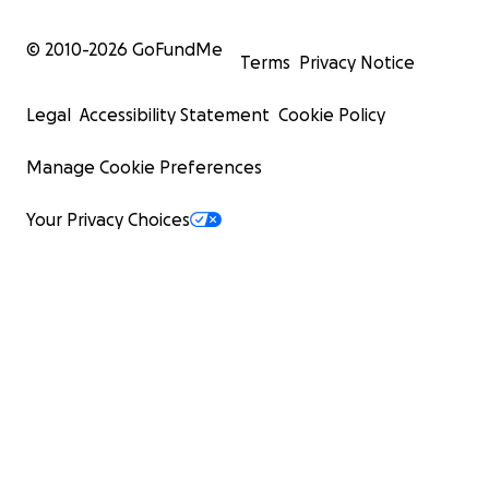
© 2010-
2026
GoFundMe
Terms
Privacy Notice
Legal
Accessibility Statement
Cookie Policy
Manage Cookie Preferences
Your Privacy Choices