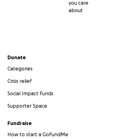
you care
about
Secondary menu
Donate
Categories
Crisis relief
Social Impact Funds
Supporter Space
Fundraise
How to start a GoFundMe