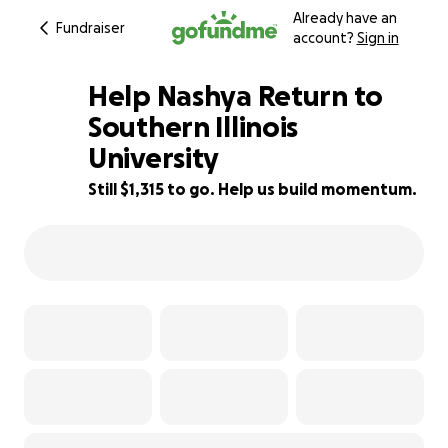
Already have an
Fundraiser
account?
Sign in
Help Nashya Return to
Southern Illinois
University
34% complete
Still $1,315 to go. Help us build momentum.