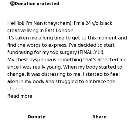
Donation protected
Hellllo!! I'm Nan (they/them), I'm a 24 y/o black
creative living in East London
It's taken me a long time to get to this moment and
find the words to express. I've decided to start
fundraising for my top surgery (FINALLY !!!).
My chest dysphoria is something that's affected me
since I was really young. When my body started to
change, it was distressing to me. I started to feel
alien in my body and struggled to embrace the
changes.
I developed quickly and the dysphoria escalated.
Read more
During this time, I didn't know what dysphoria was
and I didn't know this was what I was experiencing. I
Donate
Share
Just thought I was dealing with the practical issues
that come with having a larger chest: the back pain,
clothes not fitting, feeling overly sexualised and