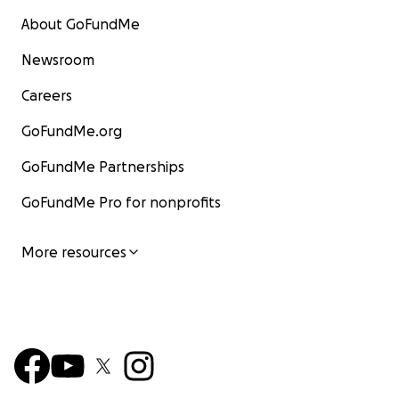
About GoFundMe
Newsroom
Careers
GoFundMe.org
GoFundMe Partnerships
GoFundMe Pro for nonprofits
More resources