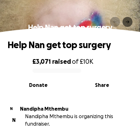
Help Nan get top surgery
Help Nan get top surgery
£3,071
raised
of
£10K
0% complete
Donate
Share
Nandipha Mthembu
N
Nandipha Mthembu is organizing this
N
fundraiser.