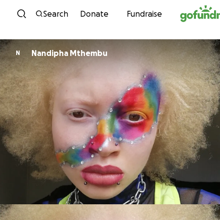
Skip to content
Search
Donate
Fundraise
Nandipha Mthembu
N