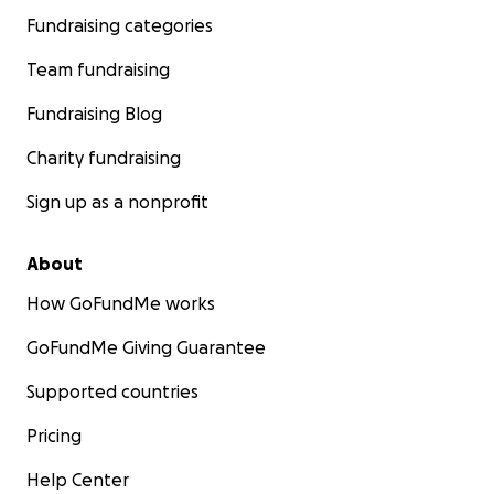
Fundraising categories
Team fundraising
Fundraising Blog
Charity fundraising
Sign up as a nonprofit
About
How GoFundMe works
GoFundMe Giving Guarantee
Supported countries
Pricing
Help Center