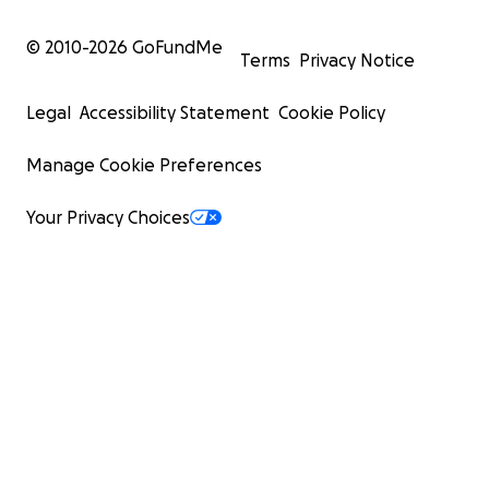
© 2010-
2026
GoFundMe
Terms
Privacy Notice
Legal
Accessibility Statement
Cookie Policy
Manage Cookie Preferences
Your Privacy Choices