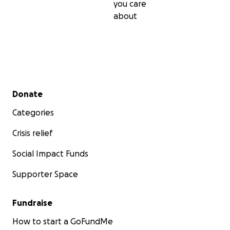
you care
about
Secondary menu
Donate
Categories
Crisis relief
Social Impact Funds
Supporter Space
Fundraise
How to start a GoFundMe