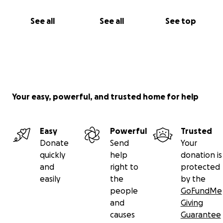
Nan
See all
See all
See top
Your easy, powerful, and trusted home for help
Easy
Powerful
Trusted
Donate
Send
Your
quickly
help
donation is
and
right to
protected
easily
the
by the
people
GoFundMe
and
Giving
causes
Guarantee