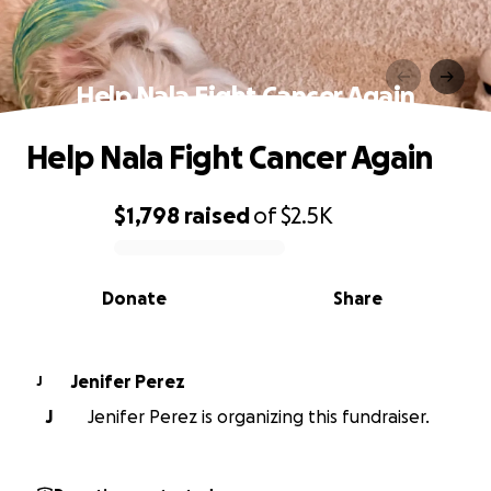
Help Nala Fight Cancer Again
Help Nala Fight Cancer Again
$1,798
raised
of
$2.5K
0% complete
Donate
Share
Jenifer Perez
J
J
Jenifer Perez is organizing this fundraiser.