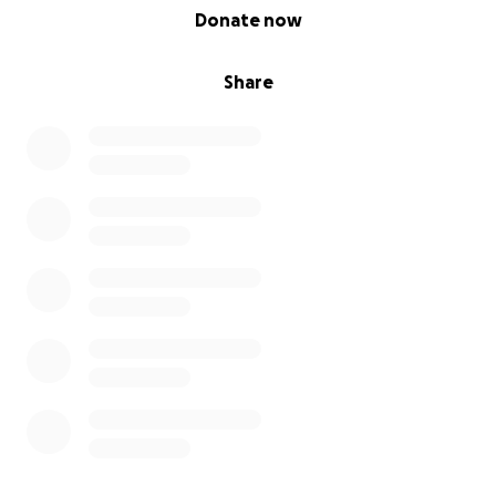
0% complete
Donate now
Share