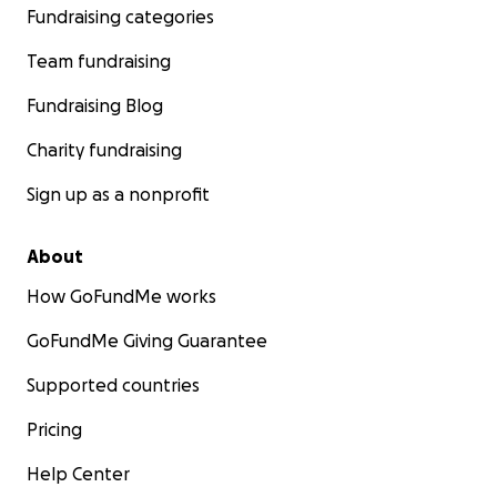
Fundraising categories
Team fundraising
Fundraising Blog
Charity fundraising
Sign up as a nonprofit
About
How GoFundMe works
GoFundMe Giving Guarantee
Supported countries
Pricing
Help Center