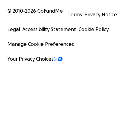
© 2010-
2026
GoFundMe
Terms
Privacy Notice
Legal
Accessibility Statement
Cookie Policy
Manage Cookie Preferences
Your Privacy Choices