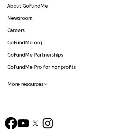
About GoFundMe
Newsroom
Careers
GoFundMe.org
GoFundMe Partnerships
GoFundMe Pro for nonprofits
More resources