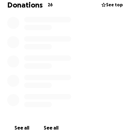
are blessed to have so many friends that love and
Donations
26
See top
care for her. We appreciate any help you can
provide to help us keep nala as healthy as possible
❤️‍she has a surgery scheduled friday june 20th we
are hopeful she will have a fast recovery
See all
See all