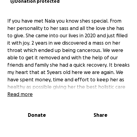
Donation protected
If you have met Nala you know shes special. From
her personality to her sass and all the love she has
to give. She came into our lives in 2020 and just filled
it with joy. 2 years in we discovered a mass on her
throat which ended up being cancerous. We were
able to get it removed and with the help of our
friends and family she had a quick recovery. It breaks
my heart that at 5years old here we are again. We
have spent money, time and effort to keep her as
healthy as possible giving her the best holistic care
and keeping her nutrition on track but some things
Read more
you cant control. We are heartbroken but we will do
anything and everything to make sure she gets the
Donate
Share
best care. We are greatfull for any help we can get
from positive messages to hugs and kisses to nala.
We all know how expensive these things can be. We