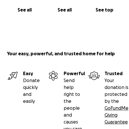
See all
See all
See top
Your easy, powerful, and trusted home for help
Easy
Powerful
Trusted
Donate
Send
Your
quickly
help
donation is
and
right to
protected
easily
the
by the
people
GoFundMe
and
Giving
causes
Guarantee
you care