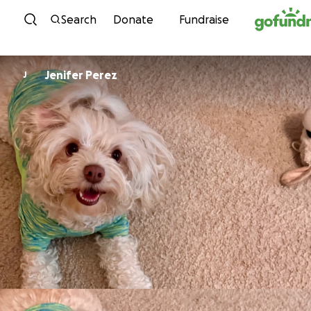
Skip to content
Search
Donate
Fundraise
Jenifer Perez
J