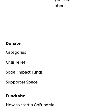
about
Secondary menu
Donate
Categories
Crisis relief
Social Impact Funds
Supporter Space
Fundraise
How to start a GoFundMe