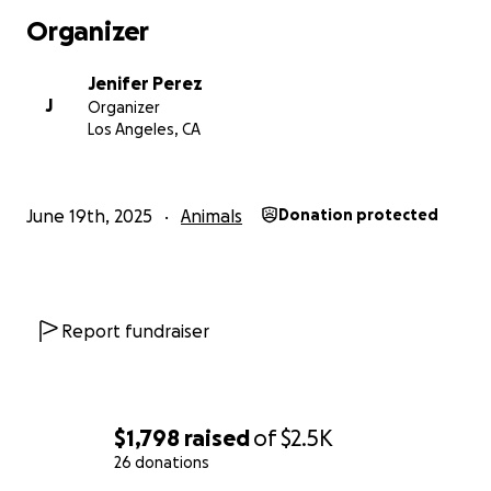
Organizer
Jenifer Perez
J
Organizer
Los Angeles, CA
June 19th, 2025
Animals
Donation protected
Report fundraiser
$1,798
raised
of
$2.5K
26 donations