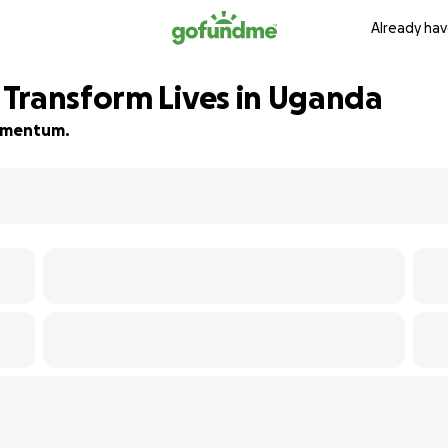
Already hav
Transform Lives in Uganda
 momentum.