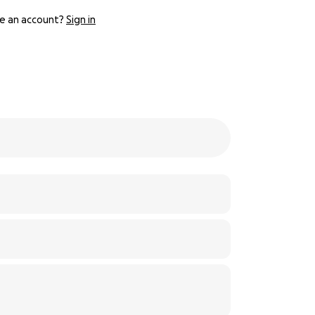
e an account?
Sign in