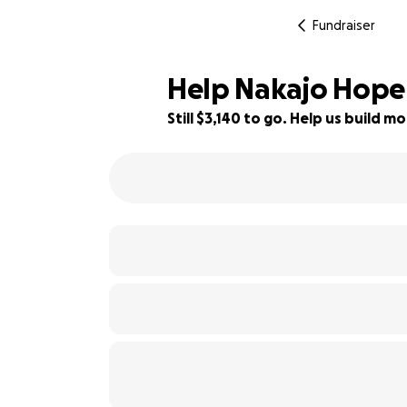
Fundraiser
Help Nakajo Hope 
Still $3,140 to go. Help us build
22% complete