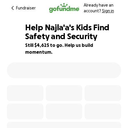
Already have an
Fundraiser
account?
Sign in
Help Najla'a's Kids Find
Safety and Security
Still $4,625 to go. Help us build
8% complete
momentum.