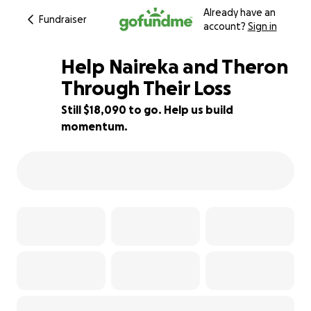
Already have an
Fundraiser
account?
Sign in
Help Naireka and Theron
Through Their Loss
Still $18,090 to go. Help us build
10% complete
momentum.